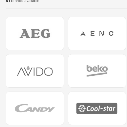
81
brands available