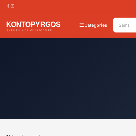
Categories