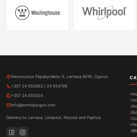
Kleovoulous Papakyriakou 5, Larnaca 6018, Cyprus
CA
+357 24 652653
/
24 654796
Im
+357 24 655324
Ho
info@kontopyrgos.com
Sm
Bu
Delivery to Larnaca, Limassol, Nicosia and Paphos
Co
Pe
BB