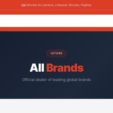
Delivery to Larnaca, Limassol, Nicosia, Paphos
STORE
All
Brands
Official dealer of leading global brands