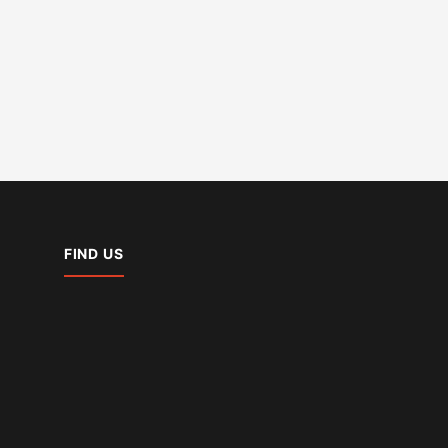
FIND US