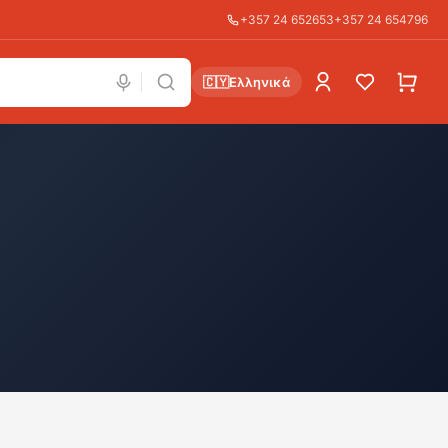
+357 24 652653
+357 24 654796
🇨🇾
Ελληνικά