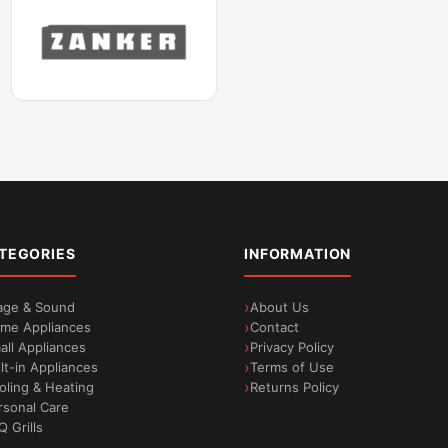
TEGORIES
INFORMATION
age & Sound
About Us
me Appliances
Contact
all Appliances
Privacy Policy
ilt-in Appliances
Terms of Use
oling & Heating
Returns Policy
rsonal Care
Q Grills