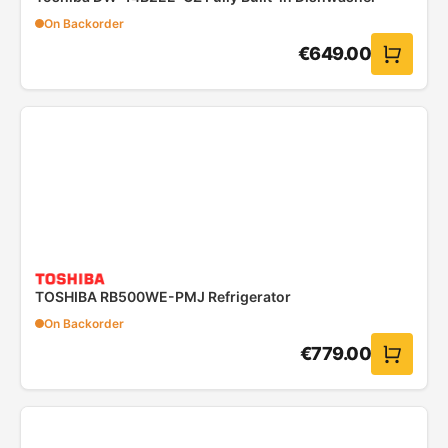
On Backorder
€
649.00
TOSHIBA RB500WE-PMJ Refrigerator
On Backorder
€
779.00