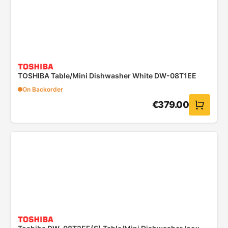
TOSHIBA Table/Mini Dishwasher White DW-08T1EE
On Backorder
€
379.00