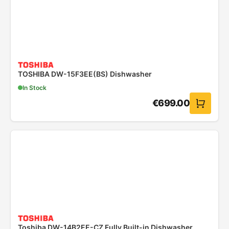
TOSHIBA DW-15F3EE(BS) Dishwasher
In Stock
€
699.00
Toshiba DW-14B2EE-CZ Fully Built-in Dishwasher