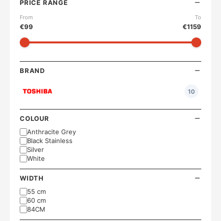
PRICE RANGE
From
To
€
99
€
1159
BRAND
10
COLOUR
Anthracite Grey
Black Stainless
Silver
White
WIDTH
55 cm
60 cm
84CM