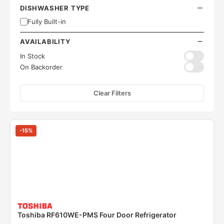
DISHWASHER TYPE
Fully Built-in
AVAILABILITY
In Stock
On Backorder
Clear Filters
-
15
%
Toshiba RF610WE-PMS Four Door Refrigerator