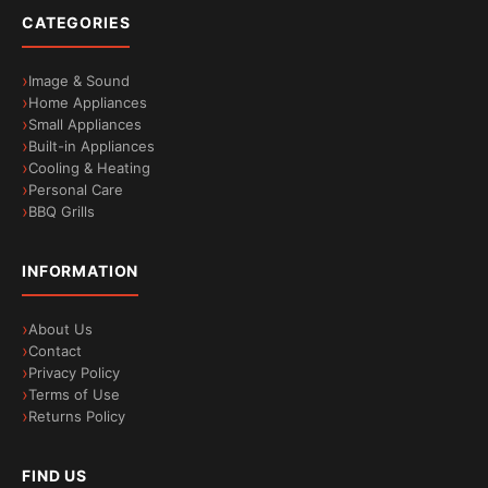
CATEGORIES
Image & Sound
Home Appliances
Small Appliances
Built-in Appliances
Cooling & Heating
Personal Care
BBQ Grills
INFORMATION
About Us
Contact
Privacy Policy
Terms of Use
Returns Policy
FIND US