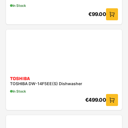
In Stock
€
99.00
TOSHIBA DW-14F5EE(S) Dishwasher
In Stock
€
499.00