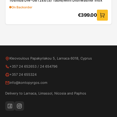
Toshiba DW-08T2EE(S) Table/Mini Dishwasher Inox
On Backorder
€
399.00
Kleovoulous Papakyriakou 5, Larnaca 6018, Cyprus
+357 24 652653
/
24 654796
+357 24 655324
info@kontopyrgos.com
Delivery to Larnaca, Limassol, Nicosia and Paphos