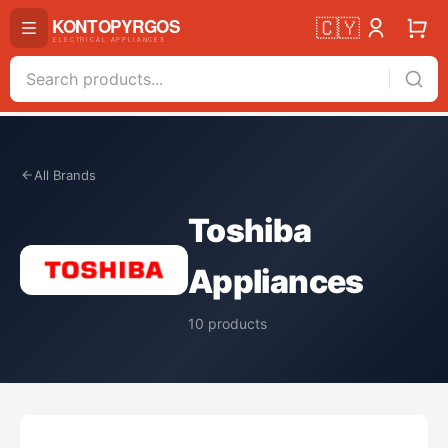
🇨🇾
All Brands
Toshiba
Appliances
10
products