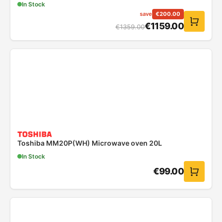
In Stock
save
€
200.00
€
1159.00
€
1359.00
Toshiba MM20P(WH) Microwave oven 20L
In Stock
€
99.00