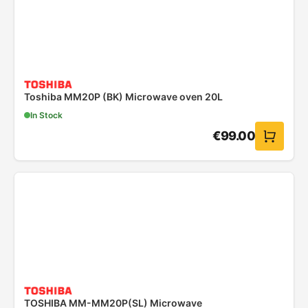
Toshiba MM20P (BK) Microwave oven 20L
In Stock
€
99.00
TOSHIBA MM-MM20P(SL) Microwave