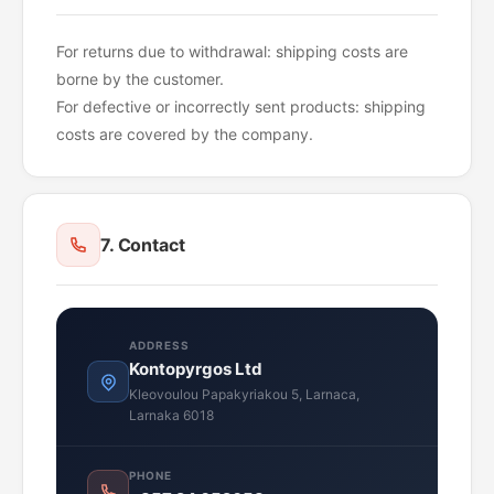
For returns due to withdrawal: shipping costs are
borne by the customer.
For defective or incorrectly sent products: shipping
costs are covered by the company.
7. Contact
ADDRESS
Kontopyrgos Ltd
Kleovoulou Papakyriakou 5, Larnaca,
Larnaka 6018
PHONE