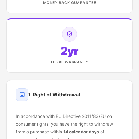
MONEY BACK GUARANTEE
2yr
LEGAL WARRANTY
1. Right of Withdrawal
In accordance with EU Directive 2011/83/EU on
consumer rights, you have the right to withdraw
from a purchase within
14 calendar days
of