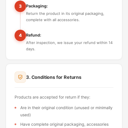
3
Packaging:
Return the product in its original packaging,
complete with all accessories.
4
Refund:
After inspection, we issue your refund within 14
days.
3. Conditions for Returns
Products are accepted for return if they:
Are in their original condition (unused or minimally
used)
Have complete original packaging, accessories