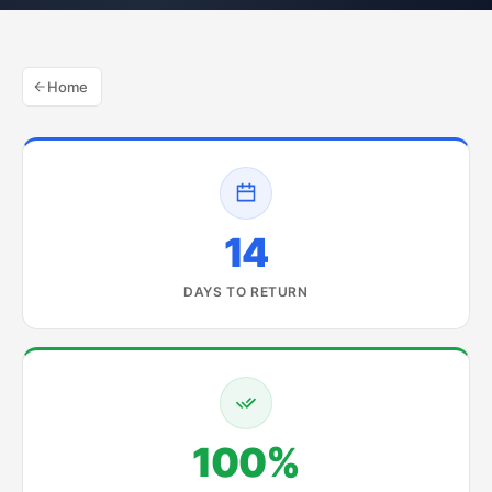
Home
14
DAYS TO RETURN
100%