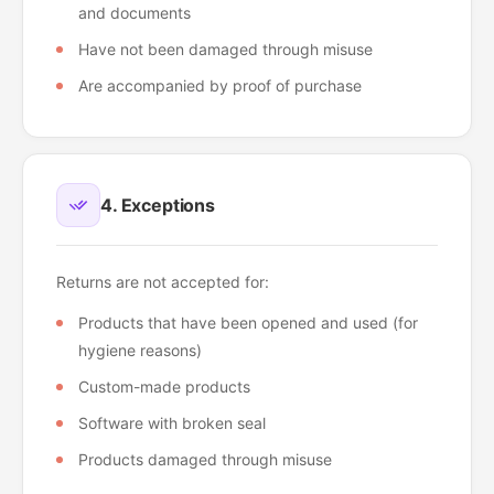
and documents
Have not been damaged through misuse
Are accompanied by proof of purchase
4. Exceptions
Returns are not accepted for:
Products that have been opened and used (for
hygiene reasons)
Custom-made products
Software with broken seal
Products damaged through misuse