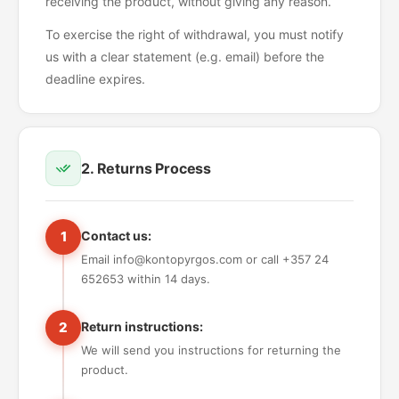
receiving the product, without giving any reason.
To exercise the right of withdrawal, you must notify
us with a clear statement (e.g. email) before the
deadline expires.
2. Returns Process
1
Contact us:
Email info@kontopyrgos.com or call +357 24
652653 within 14 days.
2
Return instructions:
We will send you instructions for returning the
product.