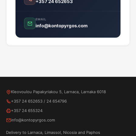
+357 24 652653
EMAIL
info@kontopyrgos.com
Kleovoulou Papakyriakou 5, Larnaca, Larnaka 6018
+357 24 652653
/
24 654796
+357 24 655324
info@kontopyrgos.com
Delivery to Larnaca, Limassol, Nicosia and Paphos