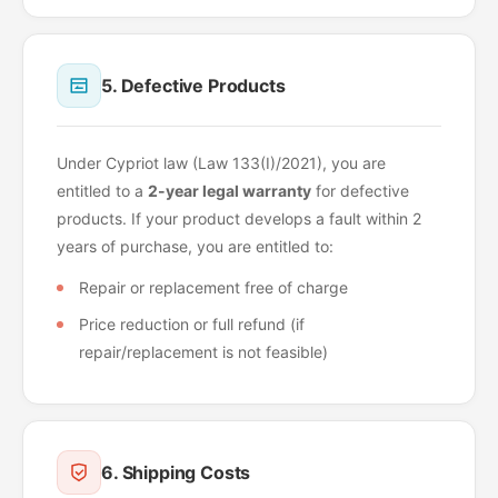
5. Defective Products
Under Cypriot law (Law 133(I)/2021), you are
entitled to a
2-year legal warranty
for defective
products. If your product develops a fault within 2
years of purchase, you are entitled to:
Repair or replacement free of charge
Price reduction or full refund (if
repair/replacement is not feasible)
6. Shipping Costs