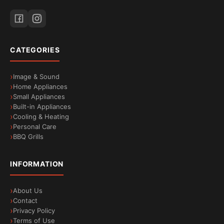
CATEGORIES
Image & Sound
Home Appliances
Small Appliances
Built-in Appliances
Cooling & Heating
Personal Care
BBQ Grills
INFORMATION
About Us
Contact
Privacy Policy
Terms of Use