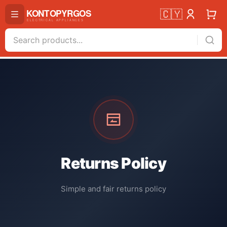
🇨🇾
Returns Policy
Simple and fair returns policy