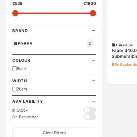
€
529
€
1800
BRAND
3
Faber 340.0
Submersible
COLOUR
On Backorde
Black
WIDTH
70cm
AVAILABILITY
In Stock
On Backorder
Clear Filters