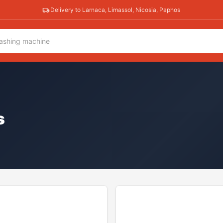
Delivery to Larnaca, Limassol, Nicosia, Paphos
s