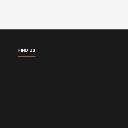
FIND US