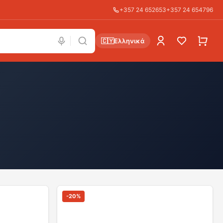
+357 24 652653
+357 24 654796
🇨🇾
Ελληνικά
-
20
%