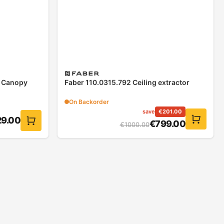
x Canopy
Faber 110.0315.792 Ceiling extractor
On Backorder
save
€
201.00
29.00
€
799.00
€
1000.00