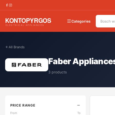
Categories
All Brands
Faber Appliance
3
products
PRICE RANGE
From
To