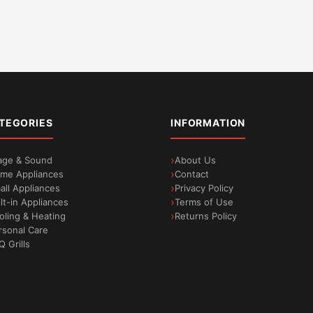
TEGORIES
INFORMATION
age & Sound
About Us
me Appliances
Contact
all Appliances
Privacy Policy
ilt-in Appliances
Terms of Use
oling & Heating
Returns Policy
rsonal Care
Q Grills