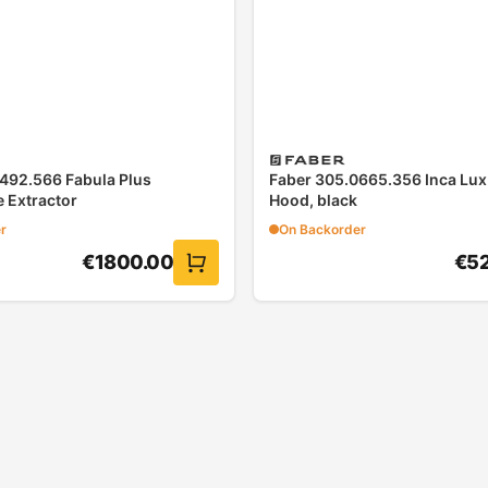
492.566 Fabula Plus
Faber 305.0665.356 Inca Lu
 Extractor
Hood, black
r
On Backorder
€
1800.00
€
5