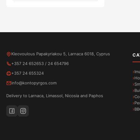
Kleovoulous Papakyriakou 5, Larnaca 6018, Cyprus
CA
+357 24 652653
/
24 654796
Im
+357 24 655324
Ho
info@kontopyrgos.com
Sm
Bu
Delivery to Larnaca, Limassol, Nicosia and Paphos
Co
Pe
BB