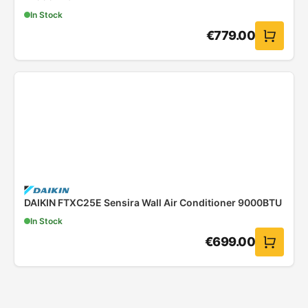
In Stock
€
779.00
DAIKIN FTXC25E Sensira Wall Air Conditioner 9000BTU
In Stock
€
699.00