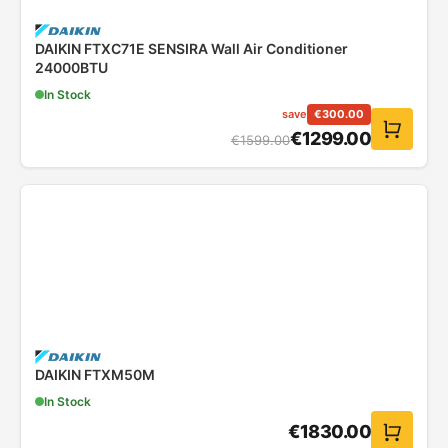
DAIKIN FTXC71E SENSIRA Wall Air Conditioner
24000BTU
In Stock
save
€
300.00
€
1299.00
€
1599.00
DAIKIN FTXM50M
In Stock
€
1830.00