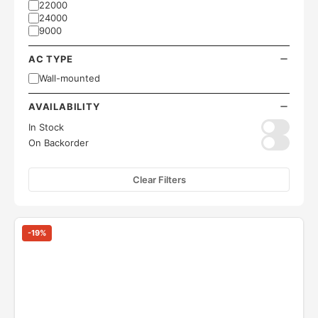
22000
24000
9000
AC TYPE
Wall-mounted
AVAILABILITY
In Stock
On Backorder
Clear Filters
-
19
%