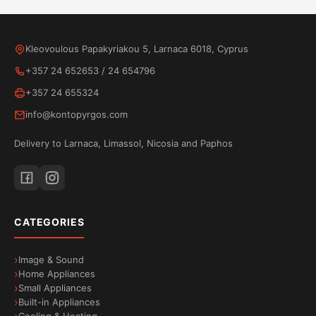
Kleovoulous Papakyriakou 5, Larnaca 6018, Cyprus
+357 24 652653
/
24 654796
+357 24 655324
info@kontopyrgos.com
Delivery to Larnaca, Limassol, Nicosia and Paphos
CATEGORIES
Image & Sound
Home Appliances
Small Appliances
Built-in Appliances