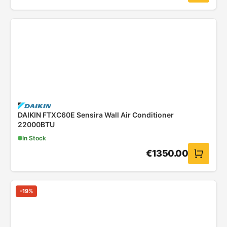
DAIKIN FTXC60E Sensira Wall Air Conditioner
22000BTU
In Stock
€
1350.00
-
19
%