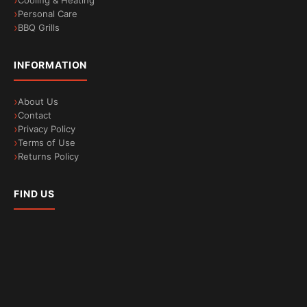
Cooling & Heating
Personal Care
BBQ Grills
INFORMATION
About Us
Contact
Privacy Policy
Terms of Use
Returns Policy
FIND US