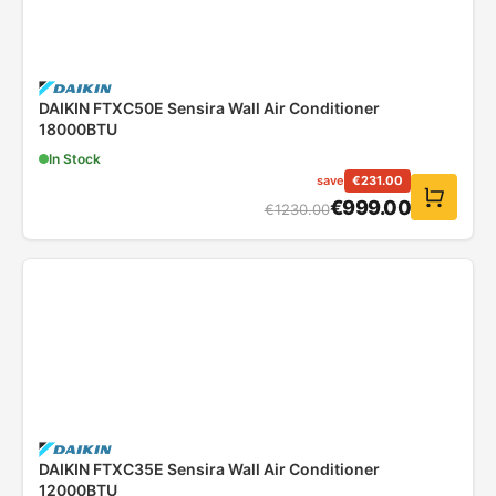
DAIKIN FTXC50E Sensira Wall Air Conditioner
18000BTU
In Stock
save
€
231.00
€
999.00
€
1230.00
DAIKIN FTXC35E Sensira Wall Air Conditioner
12000BTU