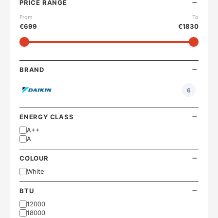
PRICE RANGE
From
To
€
699
€
1830
BRAND
6
ENERGY CLASS
A++
A
COLOUR
White
BTU
12000
18000