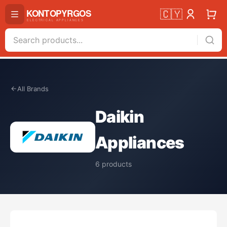
🇨🇾
All Brands
Daikin
Appliances
6
products