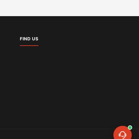
FIND US