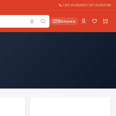
+357 24 652653
+357 24 654796
🇨🇾
Ελληνικά