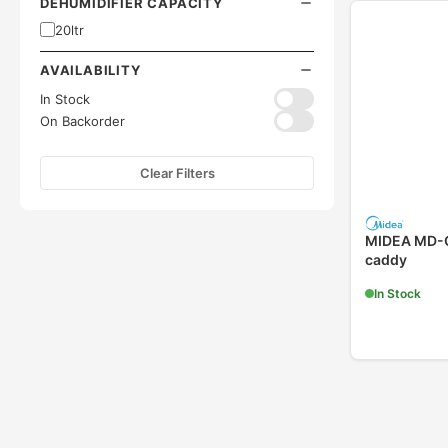
DEHUMIDIFIER CAPACITY
20ltr
AVAILABILITY
In Stock
On Backorder
Clear Filters
MIDEA MD-C
caddy
In Stock