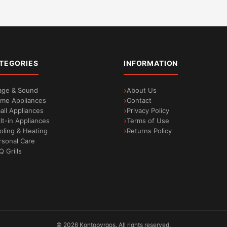
TEGORIES
INFORMATION
age & Sound
About Us
me Appliances
Contact
all Appliances
Privacy Policy
ilt-in Appliances
Terms of Use
oling & Heating
Returns Policy
rsonal Care
Q Grills
©
2026
Kontopyrgos.
All rights reserved.