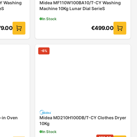
Y Washing
Midea MF110W100BA10/T-CY Washing
eS
Machine 10Kg Lunar Dial SerieS
In Stock
79.00
€
499.00
-
6
%
-in Oven
Midea MD210H100DB/T-CY Clothes Dryer
10Kg
In Stock