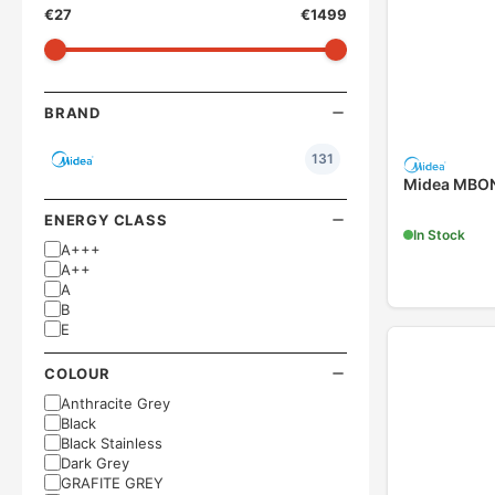
€
27
€
1499
BRAND
131
Midea MBON
ENERGY CLASS
In Stock
A+++
A++
A
B
E
COLOUR
Anthracite Grey
Black
Black Stainless
Dark Grey
GRAFITE GREY