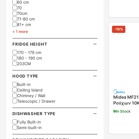
60 cm
70
70cm
71-80 cm
81+ cm
-
10
%
+ 1 more
FRIDGE HEIGHT
170 - 179 cm
180 - 190 cm
203CM
HOOD TYPE
Built-in
Ceiling Island
Chimney / Wall
Midea MF2
Telescopic / Drawer
Ρούχων 10
In Stock
DISHWASHER TYPE
Fully Built-in
Semi-built-in