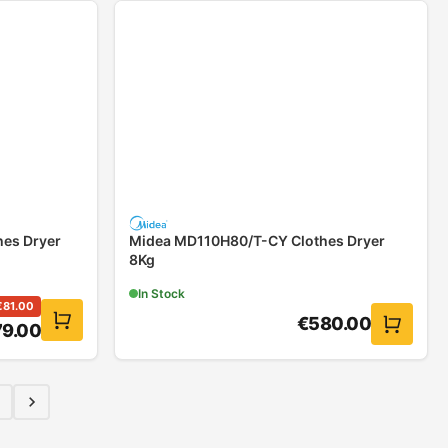
es Dryer
Midea MD110H80/T-CY Clothes Dryer
8Kg
In Stock
€
81.00
€
580.00
79.00