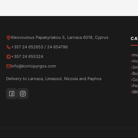
Kleovoulous Papakyriakou 5, Larnaca 6018, Cyprus
CA
+357 24 652653
/
24 654796
Im
+357 24 655324
Ho
info@kontopyrgos.com
Sm
Bu
Delivery to Larnaca, Limassol, Nicosia and Paphos
Co
Pe
BB