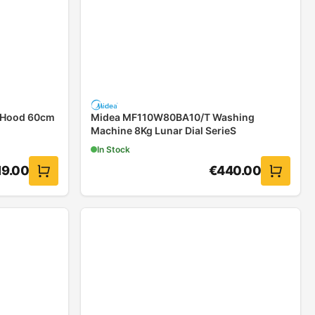
 Hood 60cm
Midea MF110W80BA10/T Washing
Machine 8Kg Lunar Dial SerieS
In Stock
19.00
€
440.00