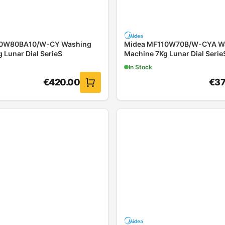
10W80BA10/W-CY Washing
Midea MF110W70B/W-CYA W
 Lunar Dial SerieS
Machine 7Kg Lunar Dial Serie
In Stock
€
420.00
€
37