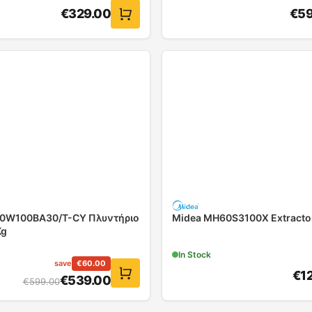
€
329.00
€
59
10W100BA30/T-CY Πλυντήριο
Midea MH60S3100X Extracto
Kg
In Stock
save
€
60.00
€
1
€
539.00
€
599.00