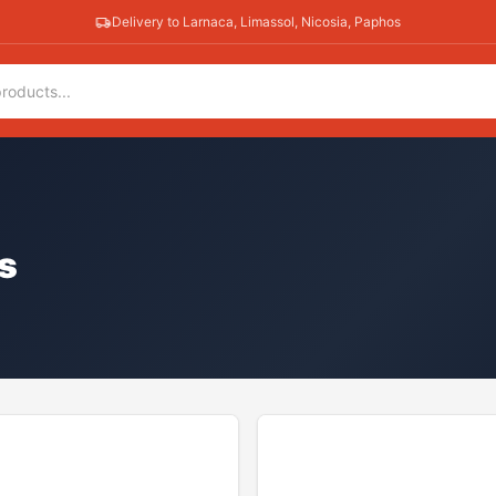
Delivery to Larnaca, Limassol, Nicosia, Paphos
s