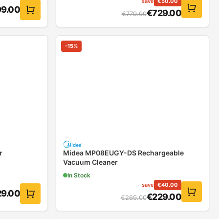
save
€
50.00
9.00
€
729.00
€
779.00
-
15
%
r
Midea MP08EUGY-DS Rechargeable
Vacuum Cleaner
In Stock
save
€
40.00
29.00
€
229.00
€
269.00