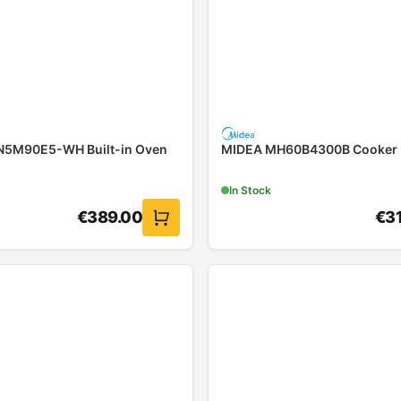
5M90E5-WH Built-in Oven
MIDEA MH60B4300B Cooker
In Stock
€
389.00
€
3