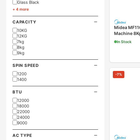
Glass Black
+ 4 more
CAPACITY
Midea MF1
10KG
Machine 8Kg
12KG
7kg
In Stock
8kg
9kg
SPIN SPEED
1200
-
7
%
1400
BTU
12000
18000
22000
24000
9000
AC TYPE