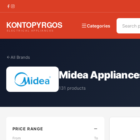
Categories
All Brands
Midea Appliance
131
products
PRICE RANGE
From
To