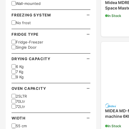
Midea MDRB
Wall-mounted
Space Maste
FREEZING SYSTEM
In Stock
No frost
FRIDGE TYPE
Fridge-Freezer
Single Door
DRYING CAPACITY
6 Kg
7 Kg
9 Kg
OVEN CAPACITY
25LTR
70Ltr
72Ltr
MIDEA MD-
machine 6K
WIDTH
55 cm
In Stock