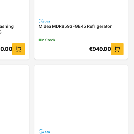
ashing
Midea MDRB593FGE45 Refrigerator
S
In Stock
0.00
€
949.00