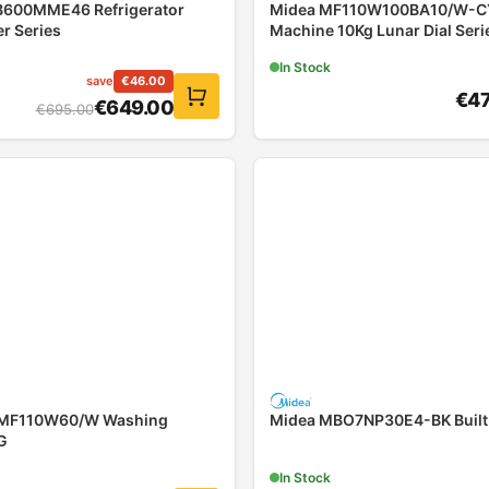
600MME46 Refrigerator
Midea MF110W100BA10/W-C
r Series
Machine 10Kg Lunar Dial Seri
In Stock
save
€
46.00
€
4
€
649.00
€
695.00
MF110W60/W Washing
Midea MBO7NP30E4-BK Built
G
In Stock