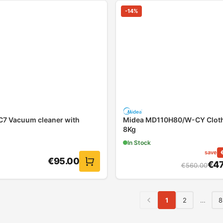
-
14
%
7 Vacuum cleaner with
Midea MD110H80/W-CY Cloth
8Kg
In Stock
save
€
95.00
€
4
€
560.00
1
2
…
8