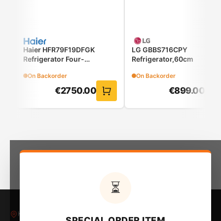
washing quick, easy, and reliable.
Haier HFR79F19DFGK
LG GBBS716CPY
Refrigerator Four-
Refrigerator,60cm
Door(French Door)
On Backorder
On Backorder
€
2750.00
€
899.00
Minimal design, top cleanliness
The LCD screen offers you easy control.
⏳
Kleovoulous Papakyriakou 5, Larnaca 6018, Cyprus
SPECIAL ORDER ITEM