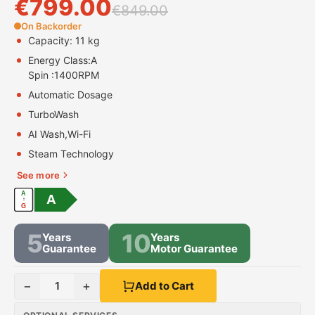
€
799.00
€
849.00
On Backorder
Capacity: 11 kg
Energy Class:
A
Spin :
1400RPM
Automatic Dosage
TurboWash
AI Wash,Wi-Fi
Steam Technology
See more
A
A
↑
G
5
10
Years
Years
Guarantee
Motor Guarantee
−
+
1
Add to Cart