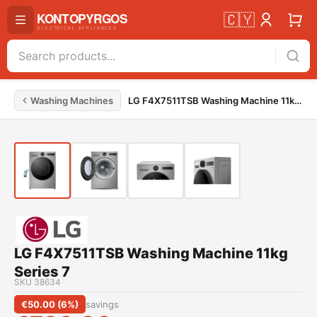
🇨🇾
Washing Machines
LG F4X7511TSB Washing Machine 11kg Series 7
LG F4X7511TSB Washing Machine 11kg
Series 7
SKU
38634
€
50.00
(
6
%)
savings