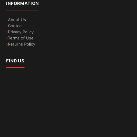
INFORMATION
About Us
Contact
Privacy Policy
Terms of Use
Less microplastic waste
Returns Policy
Reduced fabric friction during washes
FIND US