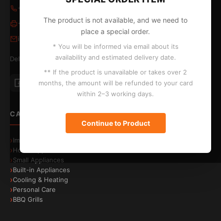
+357 24 652653
/
24 654796
The product is not available, and we need to
+357 24 655324
place a special order.
info@kontopyrgos.com
* You will be informed via email about its
availability and estimated delivery date.
Delivery to Larnaca, Limassol, Nicosia and Paphos
** If the product is unavailable or takes over 2
Energy efficiency
A-30%
months, the amount will be refunded to your card
Save energy costs
within 2–3 working days.
CATEGORIES
Continue to Product
Image & Sound
Home Appliances
Small Appliances
Built-in Appliances
Cooling & Heating
Personal Care
BBQ Grills