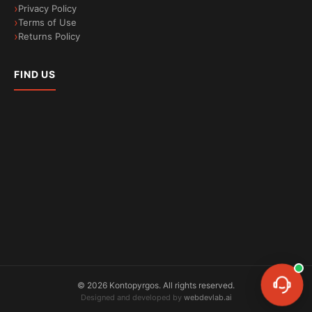
Privacy Policy
Terms of Use
Less microplastic waste
Returns Policy
Reduced fabric friction during washes
FIND US
©
2026
Kontopyrgos.
All rights reserved.
Designed and developed by
webdevlab.ai