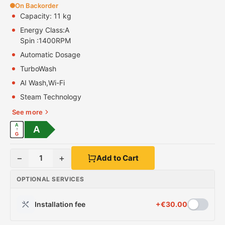
On Backorder
Capacity: 11 kg
Energy Class:
A
Spin :
1400RPM
Automatic Dosage
TurboWash
AI Wash,Wi-Fi
Steam Technology
See more
A
A
↑
G
−
+
1
Add to Cart
OPTIONAL SERVICES
Installation fee
+
€
30.00