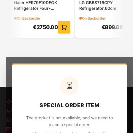
Haier HFR79F19DFGK
LG GBBS716CPY
Refrigerator Four-
Refrigerator,60cm
Door(French Door)
On Backorder
On Backorder
€
2750.00
€
899.00
Minimal design, top cleanliness
The LCD screen offers you easy control.
⏳
Kleovoulous Papakyriakou 5, Larnaca 6018, Cyprus
SPECIAL ORDER ITEM
+357 24 652653
/
24 654796
The product is not available, and we need to
+357 24 655324
place a special order.
info@kontopyrgos.com