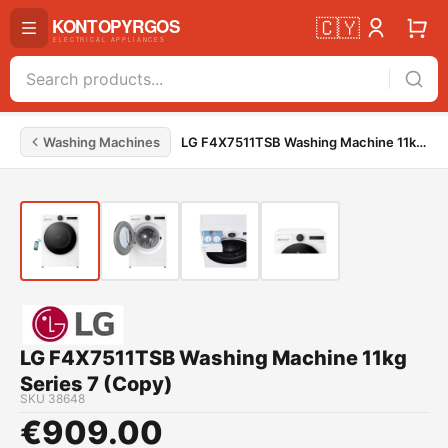
🇨🇾
Washing Machines
LG F4X7511TSB Washing Machine 11kg Series 7 (Copy)
LG F4X7511TSB Washing Machine 11kg
Series 7 (Copy)
SKU
38648
€
909.00