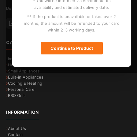
* You will be informed via email about its
availability and estimated delivery date.
Delivery to Larnaca, Limassol, Nicosia and Paphos
** If the product is unavailable or takes over 2
Energy efficiency
A-30%
months, the amount will be refunded to your card
Save energy costs
within 2–3 working days.
CATEGORIES
Continue to Product
Image & Sound
Home Appliances
Small Appliances
Built-in Appliances
Cooling & Heating
Personal Care
BBQ Grills
INFORMATION
About Us
Contact