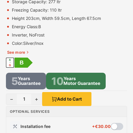
Storage Capacity: 277 ltr
Freezing Capacity: 110 ltr
Height 203cm, Width 59.5cm, Length 67.5cm
Energy Class:
B
Inverter, NoFrost
Color:
Silver/Inox
See more
A
B
↑
G
5
10
Years
Years
Guarantee
Motor Guarantee
−
+
1
Add to Cart
OPTIONAL SERVICES
Installation fee
+
€
30.00