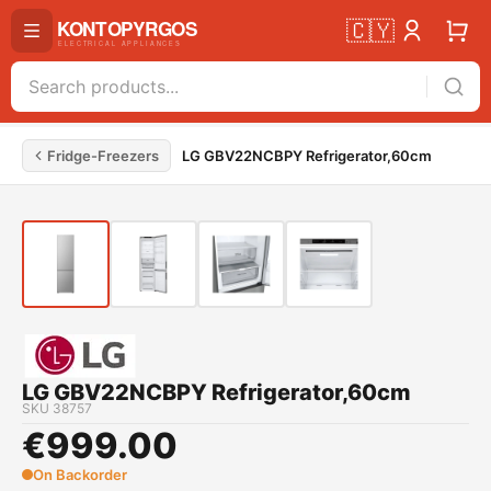
🇨🇾
Fridge-Freezers
LG GBV22NCBPY Refrigerator,60cm
LG GBV22NCBPY Refrigerator,60cm
SKU
38757
€
999.00
On Backorder