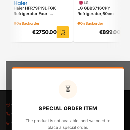
FRESHConverter™
Haier HFR79F19DFGK
LG GBBS716CPY
Refrigerator Four-
Refrigerator,60cm
Select the optimal temperature by food type
Door(French Door)
On Backorder
On Backorder
The FRESHConverter™ keeps your meat, fish, and
€
2750.00
€
899.00
vegetables in excellent condition respectively.
⏳
DoorCooling+™
Kleovoulous Papakyriakou 5, Larnaca 6018, Cyprus
SPECIAL ORDER ITEM
Up to 32%* faster & more uniform cooling,
+357 24 652653
/
24 654796
everywhere
The product is not available, and we need to
+357 24 655324
The air vents at the front of the refrigerator help
place a special order.