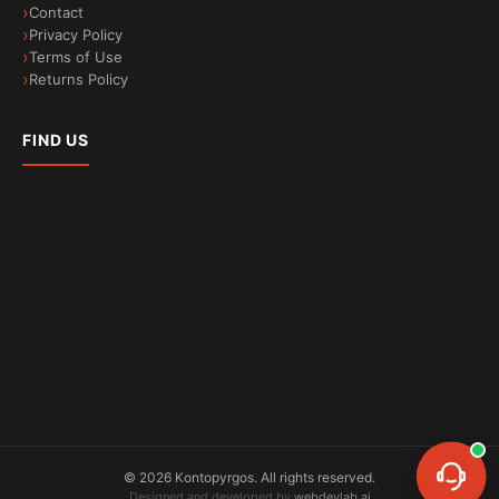
Contact
Privacy Policy
Terms of Use
Returns Policy
FIND US
©
2026
Kontopyrgos.
All rights reserved.
Designed and developed by
webdevlab.ai