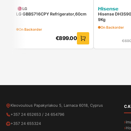
r
LG GBBS716CPY Refrigerator,60cm
Hisense DH3S90
9Kg
On Backorder
On Backorder
€
899.00
€
690
ActiveWater Plus: reduces water consumption and co
Your washing machine can save you time and effort, but o
as much water as needed. Thanks to the highly efficient
regulated. Save up to 50% water when washing smaller 
Kleovoulous Papakyriakou 5, Larnaca 6018, Cyprus
CA
+357 24 652653
/
24 654796
Im
+357 24 655324
Ho