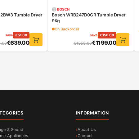
2BW3 Tumble Dryer
Bosch WRB247D0GR Tumble Dryer
9Kg
On Backorder
save
€
51.00
save
€
156.00
€
639.00
€
1199.00
.00
€
1355.00
sts thanks to automatic recognition of the weight of the
ften at the cost of excessive water consumption. ActiveWater P
 water management technology, the exact load is automatically 
loads
TEGORIES
INFORMATION
age & Sound
About Us
me Appliances
Contact