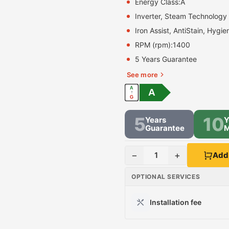
Energy Class:
A
Inverter, Steam Technology
Iron Assist, AntiStain, Hygie
RPM (rpm):
1400
5 Years Guarantee
See more
A
A
↑
G
5
10
Years
Y
Guarantee
M
−
+
1
Add 
OPTIONAL SERVICES
Installation fee