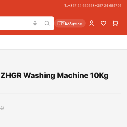
+357 24 652653
+357 24 654796
🇨🇾
Ελληνικά
ZHGR Washing Machine 10Kg
00