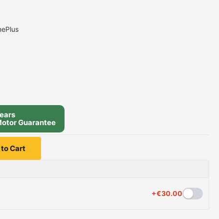
nePlus
ears
otor Guarantee
to Cart
+
€
30.00