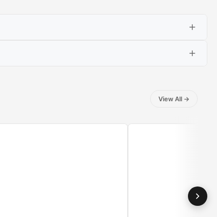
View All
→
washed, dry clothes with steam, which penetrates the
t or trousers you have already worn. Just put the clothes
thus the stack of untied items.