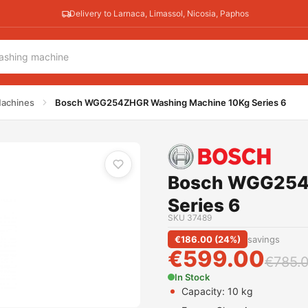
Delivery to Larnaca, Limassol, Nicosia, Paphos
 10Kg Series 6
achines
Bosch WGG254ZHGR Washing Machine 10Kg Series 6
Bosch WGG254
Series 6
SKU
37489
€
186.00
(
24
%)
savings
€
599.00
€
785.
In Stock
Capacity: 10 kg