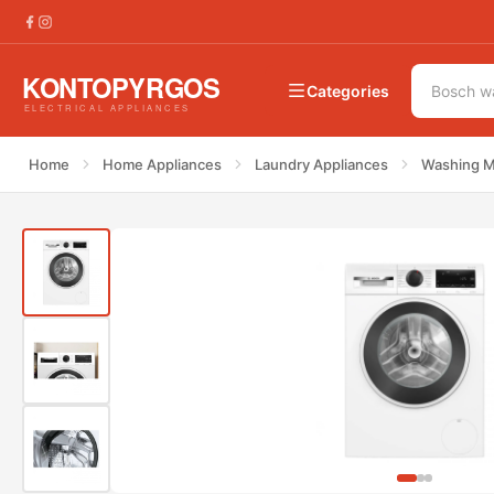
€
599.00
Bosch WGG254ZHGR Washing Machine
€
785.00
Categories
Home
Home Appliances
Laundry Appliances
Washing M