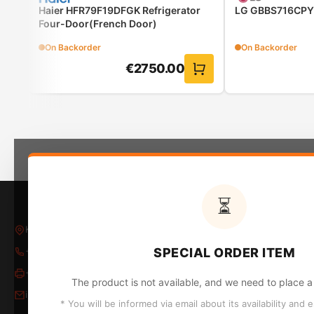
Haier HFR79F19DFGK Refrigerator
LG GBBS716CPY 
Four-Door(French Door)
On Backorder
On Backorder
€
2750.00
ActiveWater Plus: reduces water consumption and co
Your washing machine can save you time and effort, but o
as much water as needed. Thanks to the highly efficient
⏳
regulated. Save up to 50% water when washing smaller 
Kleovoulou Papakyriakou 5, Larnaca, Larnaka 6018
CA
+357 24 652653
/
24 654796
SPECIAL ORDER ITEM
Im
+357 24 655324
The product is not available, and we need to place a 
Ho
info@kontopyrgos.com
Sm
* You will be informed via email about its availability and 
Bu