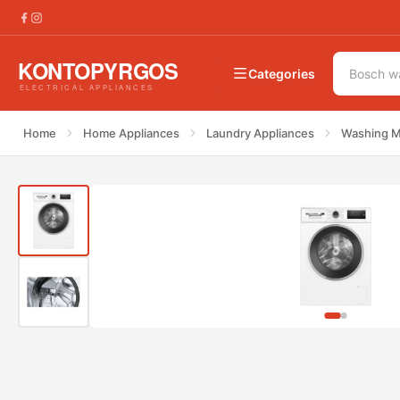
€
519.00
Bosch WAN282W2GR Washing Machi
€
639.00
Categories
Home
Home Appliances
Laundry Appliances
Washing M