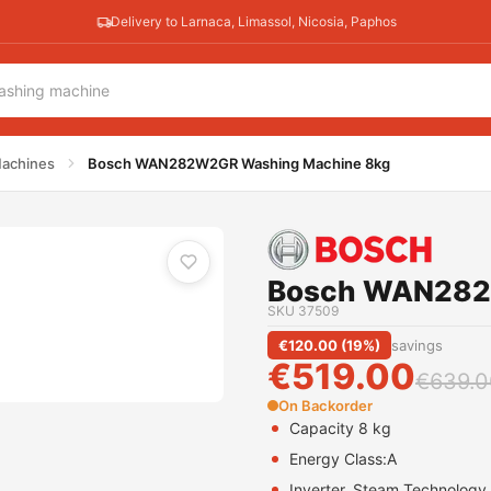
Delivery to Larnaca, Limassol, Nicosia, Paphos
ne 8kg
achines
Bosch WAN282W2GR Washing Machine 8kg
Bosch WAN282
SKU
37509
€
120.00
(
19
%)
savings
€
519.00
€
639.0
On Backorder
Capacity 8 kg
Energy Class:
A
Inverter, Steam Technology