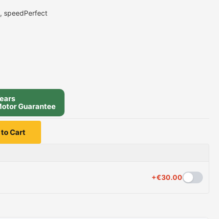
e, speedPerfect
ears
otor Guarantee
to Cart
+
€
30.00