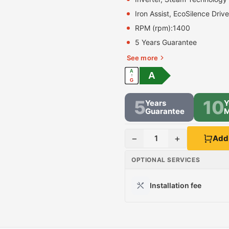
Iron Assist, EcoSilence Driv
RPM (rpm):
1400
5 Years Guarantee
See more
A
A
↑
G
5
10
Years
Y
Guarantee
M
−
+
1
Add 
OPTIONAL SERVICES
Installation fee