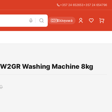
+357 24 652653
+357 24 654796
🇨🇾
Ελληνικά
W2GR Washing Machine 8kg
0