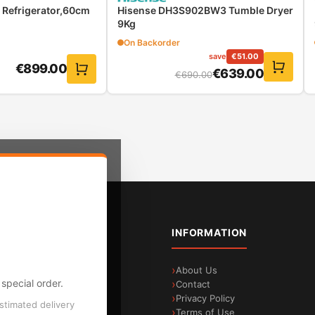
Refrigerator,60cm
Hisense DH3S902BW3 Tumble Dryer
9Kg
On Backorder
save
€
51.00
€
899.00
€
639.00
€
690.00
sts thanks to automatic recognition of the weight of th
ften at the cost of excessive water consumption. ActiveWater P
 water management technology, the exact load is automatically 
loads
TEGORIES
INFORMATION
age & Sound
About Us
special order.
me Appliances
Contact
all Appliances
Privacy Policy
estimated delivery
ilt-in Appliances
Terms of Use