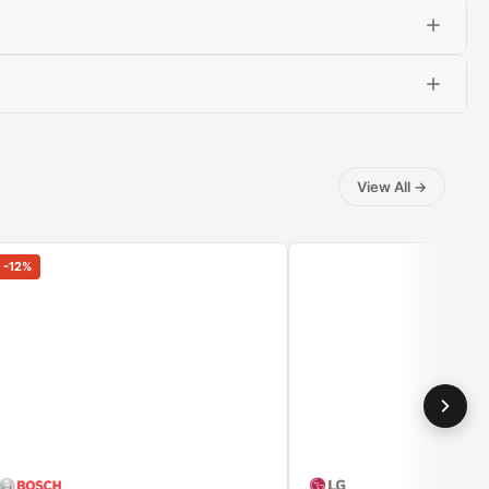
View All
→
washed, dry clothes with steam, which penetrates the
t or trousers you have already worn. Just put the clothes
-
12
%
thus the stack of untied items.