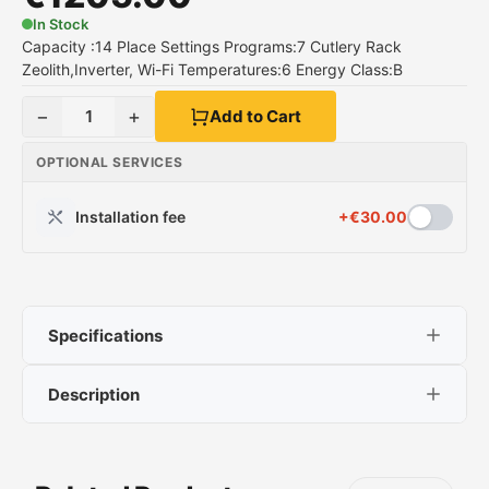
In Stock
Capacity :14 Place Settings Programs:7 Cutlery Rack
Zeolith,Inverter, Wi-Fi Temperatures:6 Energy Class:B
−
+
1
Add to Cart
OPTIONAL SERVICES
Installation fee
+
€
30.00
Specifications
Description
Neff S177ZCX18E