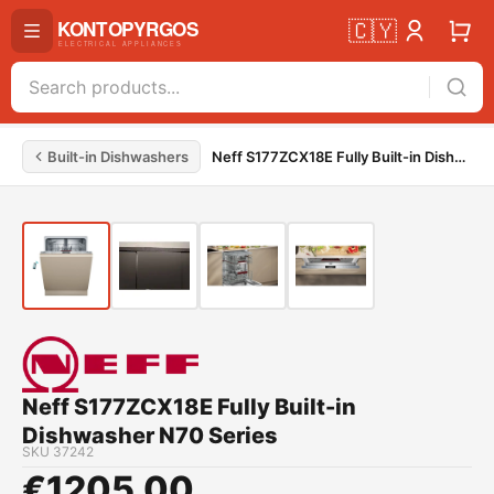
🇨🇾
Built-in Dishwashers
Neff S177ZCX18E Fully Built-in Dishwasher N70 Series
Neff S177ZCX18E Fully Built-in
Dishwasher N70 Series
SKU
37242
€
1205.00