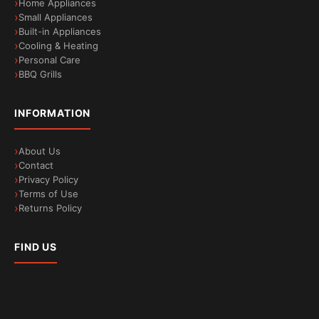
Home Appliances
Rack Matic basket can be lifted at any time, even if
Small Appliances
Built-in Appliances
it is already fully loaded. The soft silicone
Cooling & Heating
protectors on the top basket ideally protect your
Personal Care
glassware and a higher frame on the bottom
BBQ Grills
basket provides stability and support for tall
objects, such as your kitchen chopping boards.
INFORMATION
About Us
Contact
Privacy Policy
Terms of Use
Returns Policy
FIND US
Vario Hinge: install your dishwasher in the