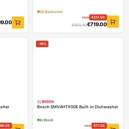
On Backorder
save
€
201.00
9.00
€
719.00
€
920.00
-
10
%
asher
Bosch SMV4HTX00E Built-in Dishwasher
In Stock
90.00
save
€
71.00