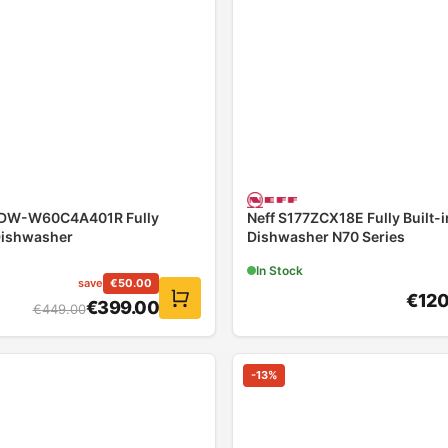
YDW-W60C4A401R Fully
Neff S177ZCX18E Fully Built-i
Dishwasher
Dishwasher N70 Series
In Stock
save
€
50.00
€
12
€
399.00
€
449.00
-
13
%