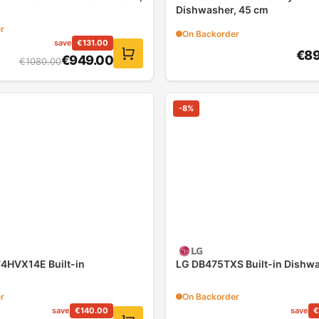
Dishwasher, 45 cm
r
On Backorder
save
€
131.00
€
89
€
949.00
€
1080.00
-
8
%
HVX14E Built-in
LG DB475TXS Built-in Dishw
r
On Backorder
save
€
140.00
save
€