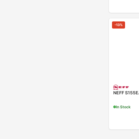
-
13
%
NEFF S155EA
In Stock