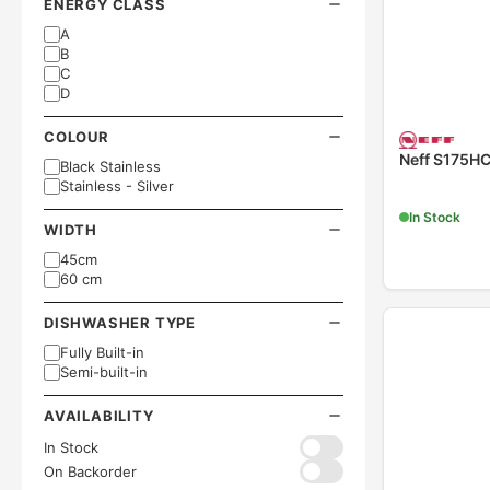
ENERGY CLASS
A
B
C
D
COLOUR
Neff S175H
Black Stainless
Stainless - Silver
In Stock
WIDTH
45cm
60 cm
DISHWASHER TYPE
Fully Built-in
Semi-built-in
AVAILABILITY
In Stock
On Backorder