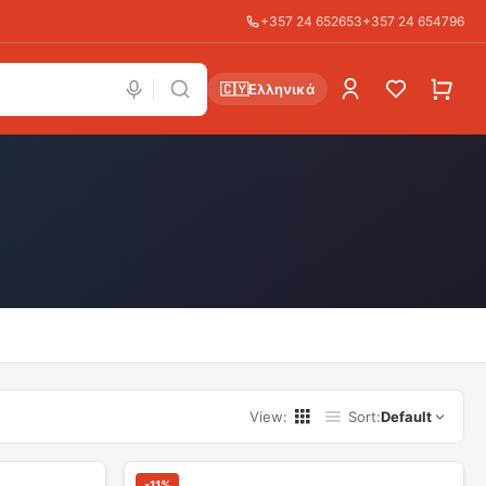
+357 24 652653
+357 24 654796
🇨🇾
Ελληνικά
View
:
Sort
:
Default
-
11
%