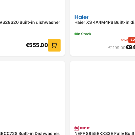
VS28S20 Built-in dishwasher
Haier XS 4A4M4PB Built-in d
In Stock
save
€
2
€
555.00
€
94
€
1199.00
ECC72S Built-in Dishwasher,
NEFF S855EKX33E Fully Built