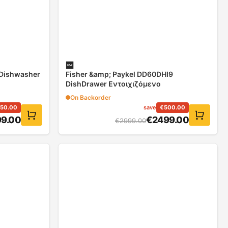
 Dishwasher
Fisher &amp; Paykel DD60DHI9
DishDrawer Εντοιχιζόμενο
On Backorder
150.00
save
€
500.00
9.00
€
2499.00
€
2999.00