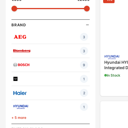
BRAND
3
3
Hyundai H
9
Integrated 
In Stock
1
2
1
+ 5 more