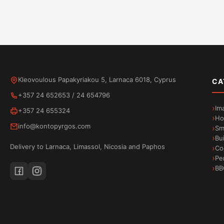
Kleovoulous Papakyriakou 5, Larnaca 6018, Cyprus
CA
+357 24 652653
/
24 654796
Im
+357 24 655324
Ho
info@kontopyrgos.com
Sm
Bu
Delivery to Larnaca, Limassol, Nicosia and Paphos
Co
Pe
BB