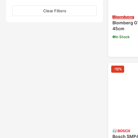
Clear Filters
Blomberg G
45cm
In Stock
-
12
%
Bosch SMP4