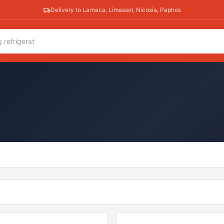
Delivery to Larnaca, Limassol, Nicosia, Paphos