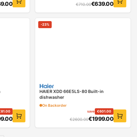
9.00
€
639.00
€
710.00
-
23
%
n
HAIER XDD 66E5LS-80 Built-in
dishwasher
On Backorder
€
81.00
save
€
601.00
9.00
€
1999.00
€
2600.00