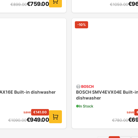
€
759.00
€
96
€
899.00
€
1059.00
-
10
%
X16E Built-in dishwasher
BOSCH SMV4EVX04E Built-i
dishwasher
In Stock
save
€
141.00
save
€
949.00
€
69
€
1090.00
€
780.00