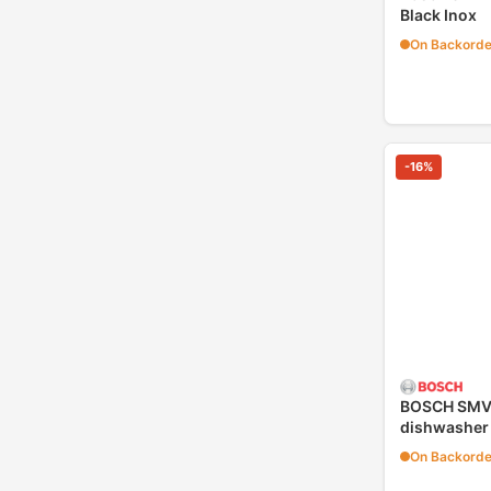
Black Inox
On Backorde
-
16
%
BOSCH SMV4
dishwasher
On Backorde