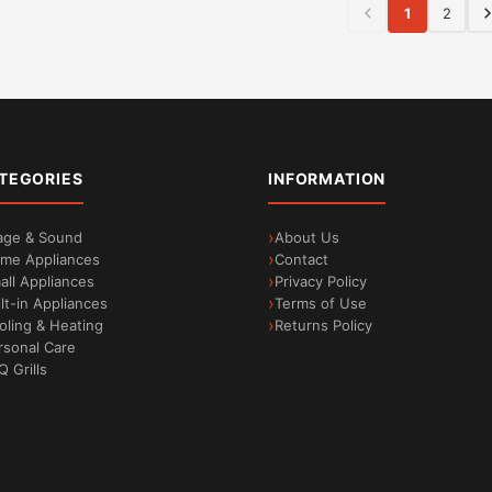
1
2
TEGORIES
INFORMATION
age & Sound
About Us
me Appliances
Contact
all Appliances
Privacy Policy
ilt-in Appliances
Terms of Use
oling & Heating
Returns Policy
rsonal Care
Q Grills