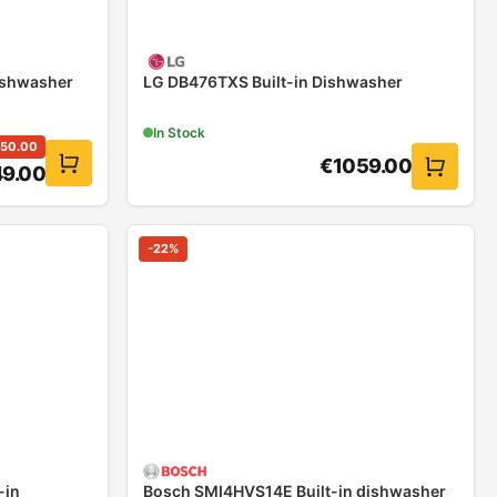
ishwasher
LG DB476TXS Built-in Dishwasher
In Stock
50.00
€
1059.00
9.00
-
22
%
-in
Bosch SMI4HVS14E Built-in dishwasher