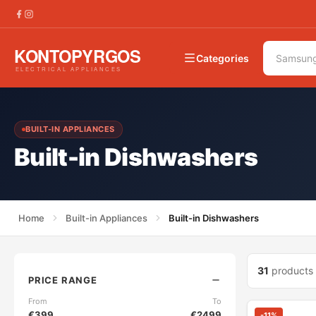
Categories
BUILT-IN APPLIANCES
Built-in Dishwashers
Home
Built-in Appliances
Built-in Dishwashers
31
products
PRICE RANGE
From
To
€
399
€
2499
-
11
%