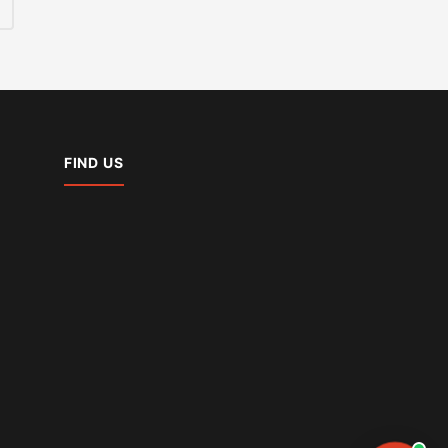
FIND US