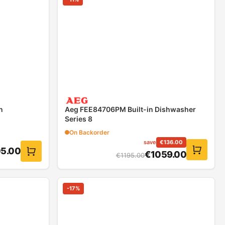
n
Aeg FEE84706PM Built-in Dishwasher
Series 8
On Backorder
save
€
136.00
05.00
€
1059.00
€
1195.00
-
17
%