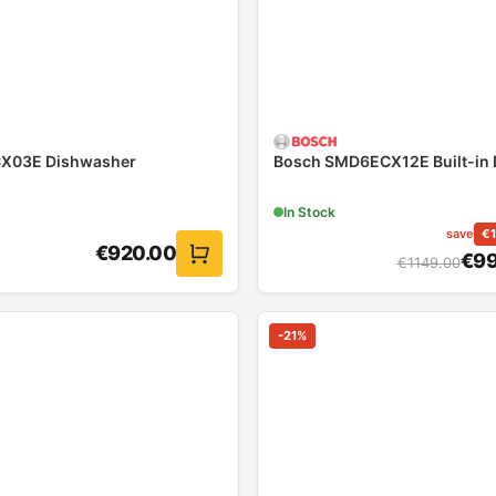
CX03E Dishwasher
Bosch SMD6ECX12E Built-in
In Stock
save
€
€
920.00
€
99
€
1149.00
-
21
%