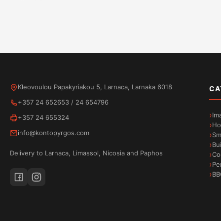
Handle with style
Open possibilities
Kleovoulou Papakyriakou 5, Larnaca, Larnaka 6018
CA
+357 24 652653
/
24 654796
Im
+357 24 655324
Degrees of Enjoyment
Ho
info@kontopyrgos.com
Sm
Bu
Delivery to Larnaca, Limassol, Nicosia and Paphos
Co
Pe
BB