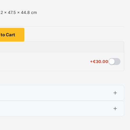
.2 x 47.5 x 44.8 cm
to Cart
+
€
30.00