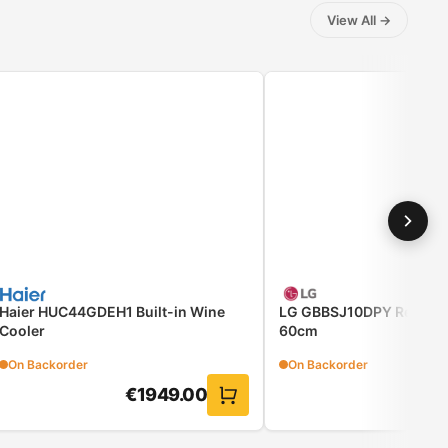
View All
→
Haier HUC44GDEH1 Built-in Wine
LG GBBSJ10DPY Refriger
Cooler
60cm
On Backorder
On Backorder
€
1949.00
€
81