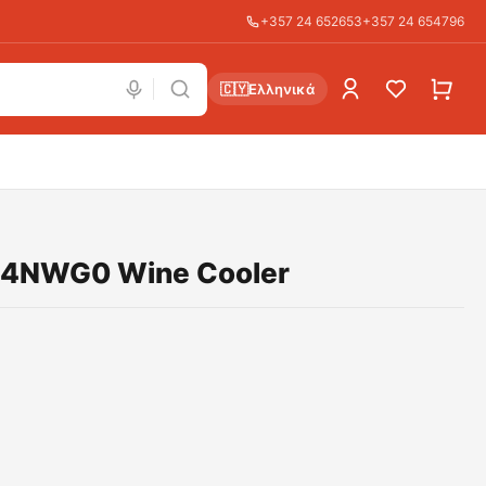
+357 24 652653
+357 24 654796
🇨🇾
Ελληνικά
D4NWG0 Wine Cooler