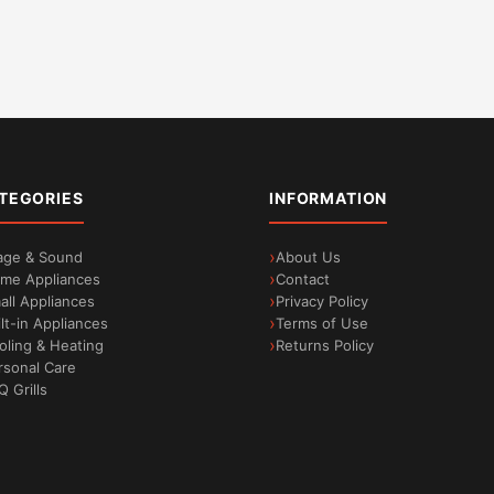
TEGORIES
INFORMATION
age & Sound
About Us
me Appliances
Contact
all Appliances
Privacy Policy
ilt-in Appliances
Terms of Use
oling & Heating
Returns Policy
rsonal Care
Q Grills