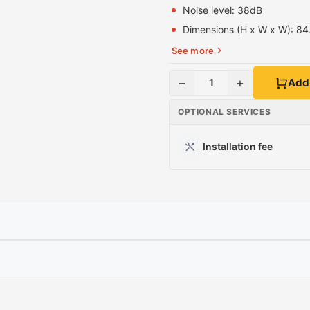
Noise level
: 38dB
Dimensions (H x W x W):
84
See more
−
+
1
Add 
OPTIONAL SERVICES
Installation fee
S