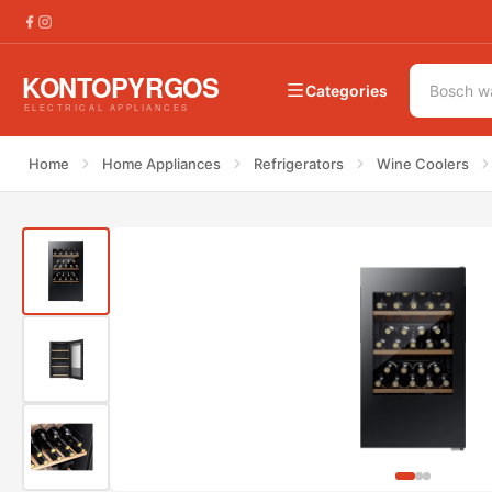
€
340.00
Hisense RW12D4NWG0 Wine Cooler
Categories
Home
Home Appliances
Refrigerators
Wine Coolers