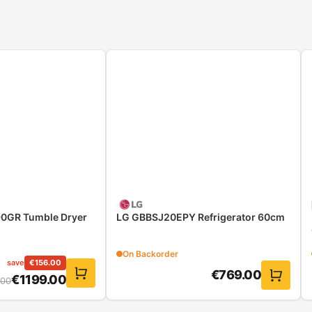
0GR Tumble Dryer
LG GBBSJ20EPY Refrigerator 60cm
On Backorder
save
€
156.00
€
769.00
€
1199.00
.00