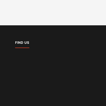
FIND US