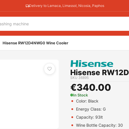
Delivery to Larnaca, Limassol, Nicosia, Paphos
Hisense RW12D4NWG0 Wine Cooler
Hisense RW12
SKU
36895
€
340.00
In Stock
Color:
Black
Energy Class:
G
Capacity:
93lt
Wine Bottle Capacity: 30