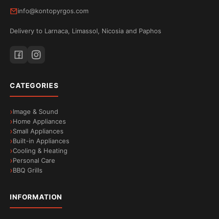
info@kontopyrgos.com
Delivery to Larnaca, Limassol, Nicosia and Paphos
CATEGORIES
Image & Sound
Home Appliances
Small Appliances
Built-in Appliances
Cooling & Heating
Personal Care
BBQ Grills
INFORMATION