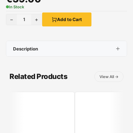
In Stock
−
+
1
Add to Cart
Description
Izzy IZ-9008 Heated Substrate
Related Products
View All
→
Size:
150x80 cm.
Power:
60W
Soft fabric:
double-sided
Control panel:
with 3 temperature settings
Fast temperature attainment:
provides instant