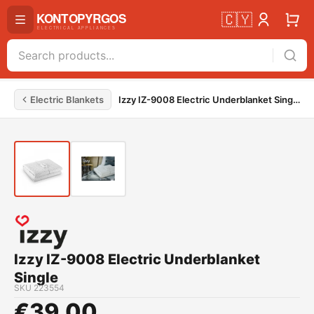
🇨🇾
Electric Blankets
Izzy IZ-9008 Electric Underblanket Single
Izzy IZ-9008 Electric Underblanket
Single
SKU
223554
€
39.00