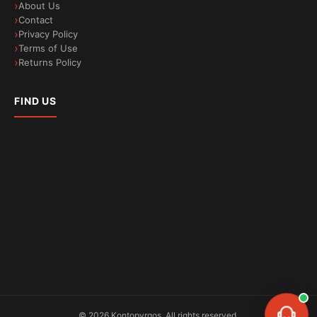
About Us
Contact
Privacy Policy
Terms of Use
Returns Policy
FIND US
©
2026
Kontopyrgos.
All rights reserved.