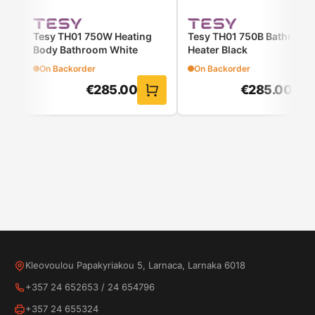
warmth
Controlled:
thanks to the detachable control
Tesy TH01 750W Heating
Tesy TH01 750B Bathroom
unit
Body Bathroom White
Heater Black
Protection:
from overheating
On Backorder
On Backorder
Stable fit:
features elastic straps for the
€
285.00
€
285.00
mattress
Kleovoulou Papakyriakou 5, Larnaca, Larnaka 6018
+357 24 652653
/
24 654796
+357 24 655324