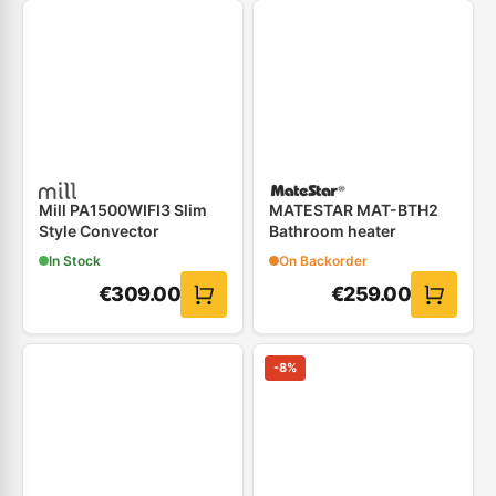
Mill PA1500WIFI3 Slim
MATESTAR MAT-BTH2
Style Convector
Bathroom heater
In Stock
On Backorder
€
309.00
€
259.00
-
8
%