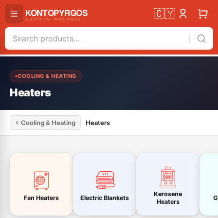
🇨🇾
COOLING & HEATING
Heaters
Cooling & Heating
Heaters
Kerosene
Fan Heaters
Electric Blankets
G
Heaters