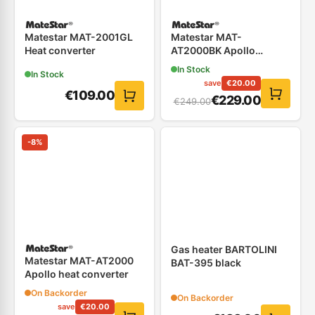
Matestar MAT-2001GL
Matestar MAT-
Heat converter
AT2000BK Apollo
Convector
In Stock
In Stock
save
€
20.00
€
109.00
€
229.00
€
249.00
-
8
%
Gas heater BARTOLINI
Matestar MAT-AT2000
BAT-395 black
Apollo heat converter
On Backorder
On Backorder
save
€
20.00