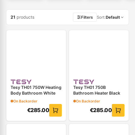
21
products
Filters
Sort
:
Default
Tesy TH01 750W Heating
Tesy TH01 750B
Body Bathroom White
Bathroom Heater Black
On Backorder
On Backorder
€
285.00
€
285.00