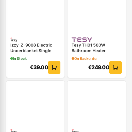
Izzy IZ-9008 Electric
Tesy TH01 500W
Underblanket Single
Bathroom Heater
In Stock
On Backorder
€
39.00
€
249.00