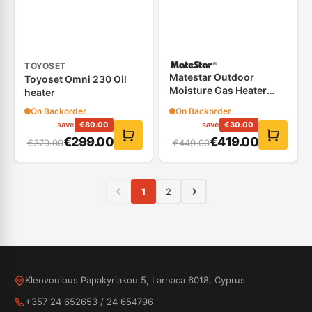
TOYOSET
Matestar Outdoor
Toyoset Omni 230 Oil
Moisture Gas Heater
heater
with Glass MAT-1201
On Backorder
On Backorder
save
€
80.00
save
€
30.00
€
299.00
€
419.00
€
379.00
€
449.00
1
2
Kleovoulous Papakyriakou 5, Larnaca 6018, Cyprus
+357 24 652653
/
24 654796