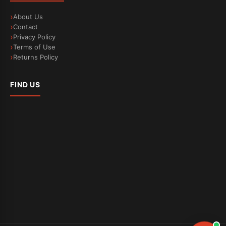
About Us
Contact
Privacy Policy
Terms of Use
Returns Policy
FIND US