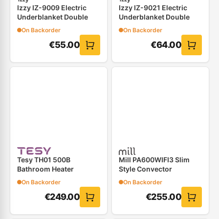
Izzy IZ-9009 Electric
Izzy IZ-9021 Electric
Underblanket Double
Underblanket Double
On Backorder
On Backorder
€
55.00
€
64.00
Tesy TH01 500B
Mill PA600WIFI3 Slim
Bathroom Heater
Style Convector
On Backorder
On Backorder
€
249.00
€
255.00