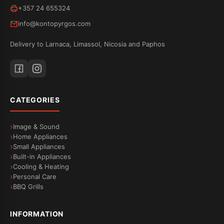
+357 24 655324
info@kontopyrgos.com
Delivery to Larnaca, Limassol, Nicosia and Paphos
CATEGORIES
Image & Sound
Home Appliances
Small Appliances
Built-in Appliances
Cooling & Heating
Personal Care
BBQ Grills
INFORMATION