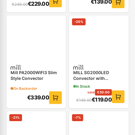
€
139.00
€
229.00
€
249.00
-
20
%
Mill PA2000WIFI3 Slim
MILL SG2000LED
Style Convector
Convector with
Electronic Thermostat
In Stock
On Backorder
save
€
30.00
€
339.00
€
119.00
€
149.00
-
21
%
-
7
%