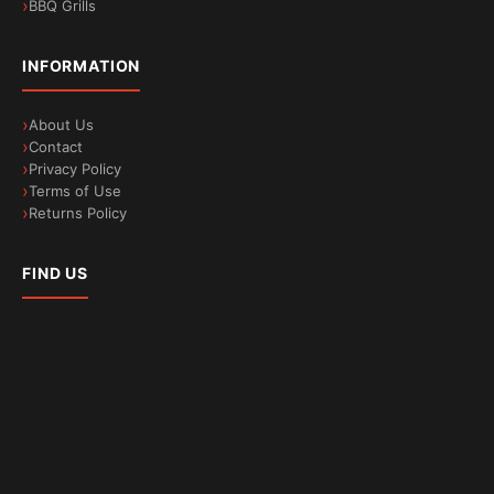
BBQ Grills
INFORMATION
About Us
Contact
Privacy Policy
Terms of Use
Returns Policy
FIND US