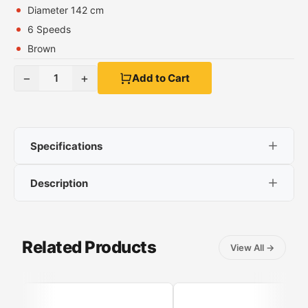
Diameter 142 cm
6 Speeds
Brown
−
+
1
Add to Cart
Specifications
Description
Power 40 W
Diameter 142 cm
MateStar Ceiling Fan
6 Speeds
Brown
Related Products
View All
→