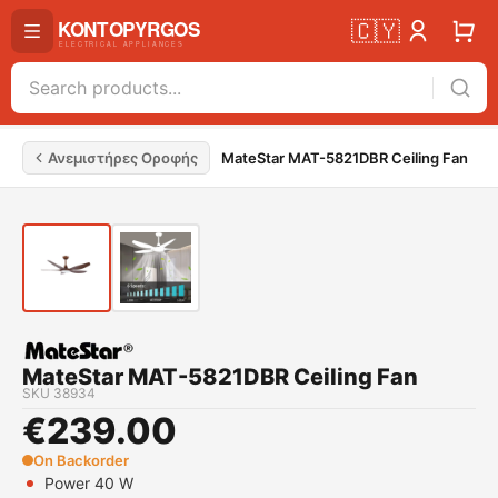
🇨🇾
Ανεμιστήρες Οροφής
MateStar MAT-5821DBR Ceiling Fan
MateStar MAT-5821DBR Ceiling Fan
SKU
38934
€
239.00
On Backorder
Power 40 W