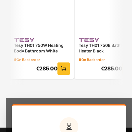
Tesy TH01 750W Heating
Tesy TH01 750B Bathroom
Body Bathroom White
Heater Black
On Backorder
On Backorder
€
285.00
€
285.00
⏳