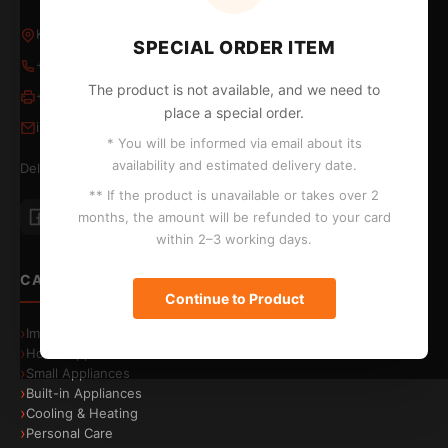
Kleovoulous Papakyriakou 5, Larnaca 6018, Cyprus
SPECIAL ORDER ITEM
+357 24 652653
/
24 654796
The product is not available, and we need to
+357 24 655324
place a special order.
info@kontopyrgos.com
* You will be informed via email about its
availability and estimated delivery date.
Delivery to Larnaca, Limassol, Nicosia and Paphos
** If the product is unavailable or takes over 2
months, the amount will be refunded to your card
within 2–3 working days.
CATEGORIES
Continue to Product
Image & Sound
Home Appliances
Small Appliances
Built-in Appliances
Cooling & Heating
Personal Care