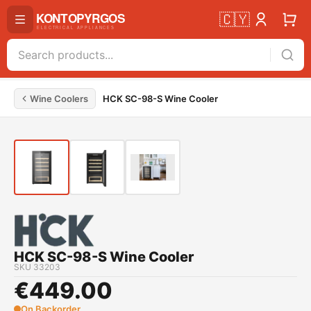
🇨🇾
Wine Coolers
HCK SC-98-S Wine Cooler
HCK SC-98-S Wine Cooler
SKU
33203
€
449.00
On Backorder