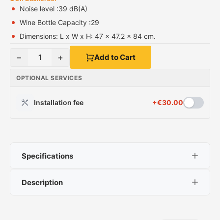
Noise level :39 dB(A)
Wine Bottle Capacity :29
Dimensions: L x W x H: 47 x 47.2 x 84 cm.
−
+
1
Add to Cart
OPTIONAL SERVICES
Installation fee
+
€
30.00
Specifications
Description
Noise level :39 dB(A)
Wine Bottle Capacity :29
HCK SC-98-S
Dimensions: L x W x H: 47 x 47.2 x 84 cm.