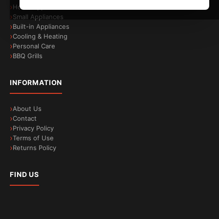
Home Appliances
Small Appliances
Built-in Appliances
Cooling & Heating
Personal Care
BBQ Grills
INFORMATION
About Us
Contact
Privacy Policy
Terms of Use
Returns Policy
FIND US