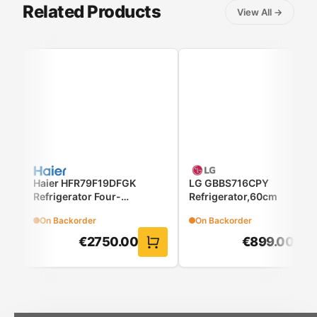
Related Products
View All
→
Haier HFR79F19DFGK
LG GBBS716CPY
Refrigerator Four-
Refrigerator,60cm
Door(French Door)
On Backorder
On Backorder
€
2750.00
€
899.00