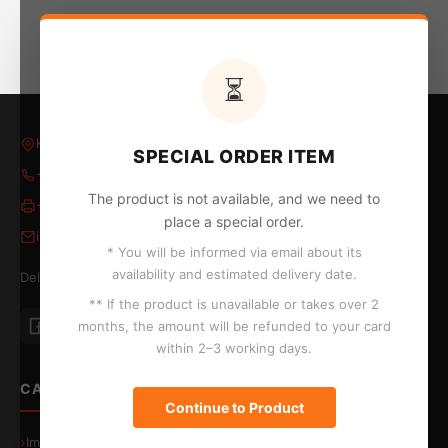
⏳
Kleovoulou Papakyriakou 5, Larnaca, Larnaka 6018
SPECIAL ORDER ITEM
+357 24 652653
/
24 654796
The product is not available, and we need to
+357 24 655324
place a special order.
info@kontopyrgos.com
* You will be informed via email about its
availability and estimated delivery date.
Delivery to Larnaca, Limassol, Nicosia and Paphos
** If the product is unavailable or takes over 2
months, the amount will be refunded to your card
within 2–3 working days.
CATEGORIES
Continue to Product
Image & Sound