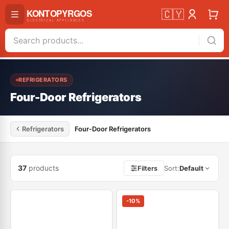
🇨🇾
REFRIGERATORS
Four-Door Refrigerators
Refrigerators
Four-Door Refrigerators
37
products
Filters
Sort
:
Default
-
10
%