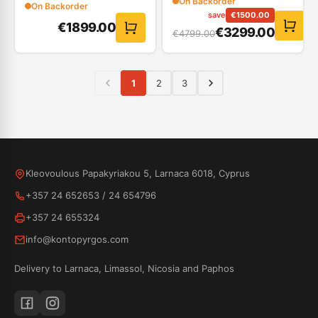
On Backorder
On Backorder
save
€
1500.00
€
1899.00
€
3299.00
€
4799.00
1
2
3
Kleovoulous Papakyriakou 5, Larnaca 6018, Cyprus
+357 24 652653
/
24 654796
+357 24 655324
info@kontopyrgos.com
Delivery to Larnaca, Limassol, Nicosia and Paphos