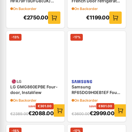
HFR79F19DFGB(UK)
French Door refrigerator
Four Door Refrigerator
76cm
On Backorder
On Backorder
(French Door) Black
€
2750.00
€
1199.00
-
13
%
-
17
%
LG GMG860EPBE Four-
Samsung
door, InstaView
RF65DG9H0EB1EF Four
Door Refrigerator,with
On Backorder
On Backorder
21.5&#8243; Family Hub
save
€
301.00
save
€
601.00
€
2088.00
€
2999.00
€
2389.00
€
3600.00
-
15
%
-
17
%