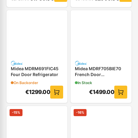
Midea MDRM691FIC45
Midea MDRF705BIE70
Four Door Refrigerator
French Door
Refrigerator
On Backorder
In Stock
€
1299.00
€
1499.00
-
15
%
-
16
%