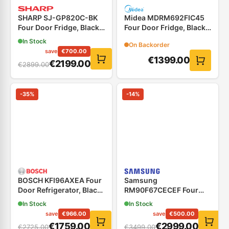
SHARP SJ-GP820C-BK
Midea MDRM692FIC45
Four Door Fridge, Black
Four Door Fridge, Black
Glass.
Stainless Steel
In Stock
On Backorder
save
€
700.00
€
1399.00
€
2199.00
€
2899.00
-
35
%
-
14
%
BOSCH KFI96AXEA Four
Samsung
Door Refrigerator, Black
RM90F67CECEF Four
Inox
Door Refrigerator Black
In Stock
In Stock
save
€
966.00
save
€
500.00
€
1759.00
€
2999.00
€
2725.00
€
3499.00