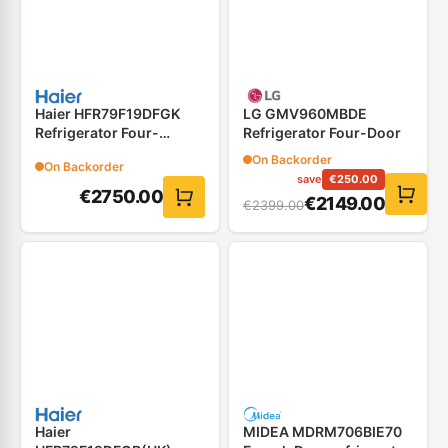
Haier HFR79F19DFGK
LG GMV960MBDE
Refrigerator Four-
Refrigerator Four-Door
Door(French Door)
On Backorder
On Backorder
save
€
250.00
€
2750.00
€
2149.00
€
2399.00
Haier
MIDEA MDRM706BIE70