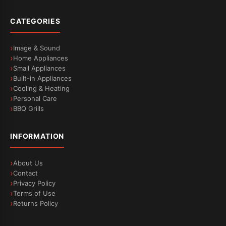
CATEGORIES
Image & Sound
Home Appliances
Small Appliances
Built-in Appliances
Cooling & Heating
Personal Care
BBQ Grills
INFORMATION
About Us
Contact
Privacy Policy
Terms of Use
Returns Policy