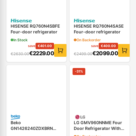
HISENSE RQ760N4SBFE
HISENSE RQ760N4SASE
Four-door refrigerator
Four-door refrigerator
In Stock
On Backorder
save
€
401.00
save
€
400.00
€
2229.00
€
2099.00
€
2630.00
€
2499.00
-
31
%
Beko
LG GMV960NNME Four
GN1426240ZDXBRN
Door Refrigerator With
Four-door refrigerator
Alternating Color LED