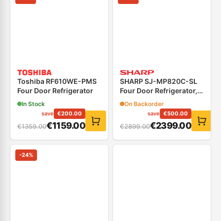
Toshiba RF610WE-PMS
SHARP SJ-MP820C-SL
Four Door Refrigerator
Four Door Refrigerator,
Black Inox
In Stock
On Backorder
save
€
200.00
save
€
500.00
€
1159.00
€
2399.00
€
1359.00
€
2899.00
-
24
%