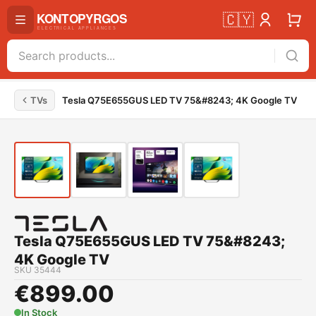
🇨🇾
TVs
Tesla Q75E655GUS LED TV 75&#8243; 4K Google TV
Tesla Q75E655GUS LED TV 75&#8243;
4K Google TV
SKU
35444
€
899.00
In Stock