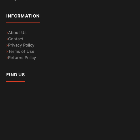
INFORMATION
About Us
Contact
Privacy Policy
Terms of Use
Returns Policy
FIND US