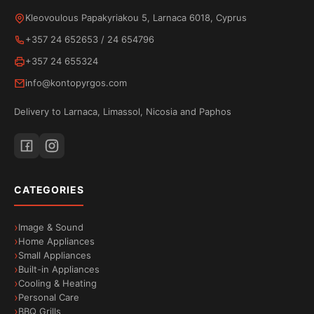
from your phone to your TV. Watch movies, videos
Kleovoulous Papakyriakou 5, Larnaca 6018, Cyprus
and apps in high quality while your phone remains
+357 24 652653
/
24 654796
available for other uses. Because streaming is
+357 24 655324
done directly from the internet, neither the battery
info@kontopyrgos.com
nor the performance of your device is affected.
Delivery to Larnaca, Limassol, Nicosia and Paphos
Bluetooth connectivity
Wirelessly connect your favourite accessories to
your
TESLA E655
TV via
Bluetooth
. Headphones,
CATEGORIES
speakers, remote controls and other devices
connect with ease for a comfortable and enjoyable
Image & Sound
experience.
Home Appliances
Small Appliances
Built-in Appliances
Cooling & Heating
Personal Care
BBQ Grills