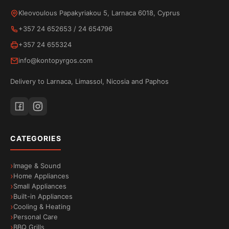
from your phone to your TV. Watch movies, videos
Kleovoulous Papakyriakou 5, Larnaca 6018, Cyprus
and apps in high quality while your phone remains
+357 24 652653
/
24 654796
available for other uses. Because streaming is
+357 24 655324
done directly from the internet, neither the battery
info@kontopyrgos.com
nor the performance of your device is affected.
Delivery to Larnaca, Limassol, Nicosia and Paphos
Bluetooth connectivity
Wirelessly connect your favourite accessories to
your
TESLA E655
TV via
Bluetooth
. Headphones,
CATEGORIES
speakers, remote controls and other devices
connect with ease for a comfortable and enjoyable
Image & Sound
experience.
Home Appliances
Small Appliances
Built-in Appliances
Cooling & Heating
Personal Care
BBQ Grills