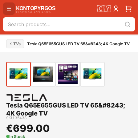
🇨🇾
TVs
Tesla Q65E655GUS LED TV 65&#8243; 4K Google TV
Tesla Q65E655GUS LED TV 65&#8243;
4K Google TV
SKU
35438
€
699.00
In Stock