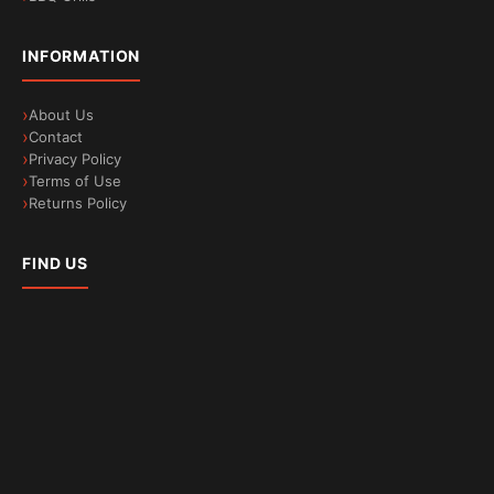
INFORMATION
About Us
Contact
Privacy Policy
Terms of Use
Returns Policy
FIND US