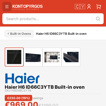
🇨🇾
Built-in Ovens
Haier H6 ID66C3YTB Built-in oven
Haier H6 ID66C3YTB Built-in oven
SKU
H6ID66C3YTB
€
230.00
(
19
%)
savings
€
969.00
€
1199.00