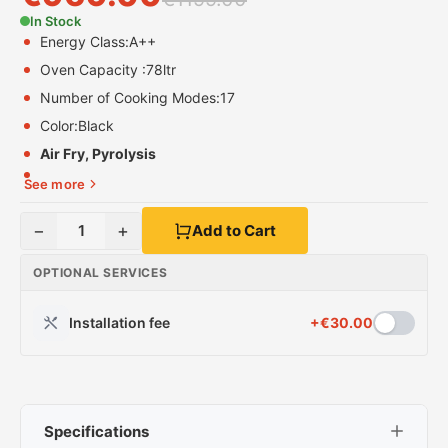
In Stock
Energy Class:
A++
Oven Capacity :
78ltr
Number of Cooking Modes:
17
Color:
Black
Air Fry, Pyrolysis
See more
−
+
1
Add to Cart
OPTIONAL SERVICES
Installation fee
+
€
30.00
Specifications