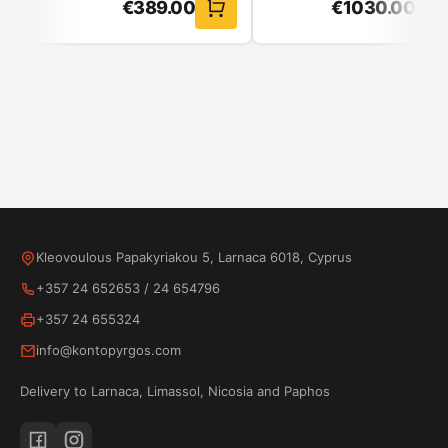
€
389.00
€
1030.00
Kleovoulous Papakyriakou 5, Larnaca 6018, Cyprus
Lightness
+357 24 652653
/
24 654796
Air Fry
+357 24 655324
info@kontopyrgos.com
Delivery to Larnaca, Limassol, Nicosia and Paphos