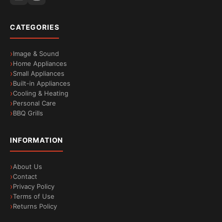
CATEGORIES
Image & Sound
Home Appliances
Small Appliances
Built-in Appliances
Bionic Intelligence: a world of innovation at your
Cooling & Heating
fingertips
Personal Care
BBQ Grills
INFORMATION
About Us
Contact
Privacy Policy
Terms of Use
Returns Policy