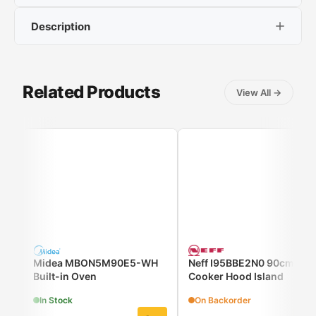
Description
Energy Class:
A++
Oven Capacity :
78ltr
Number of Cooking Modes:
17
ID 6 Series: tailored to your preferences
Color:
Black
Related Products
View All
→
Air Fry, Pyrolysis
Midea MBON5M90E5-WH
Neff I95BBE2N0 90cm
Built-in Oven
Cooker Hood Island
In Stock
On Backorder