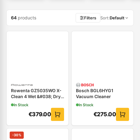
64
products
Filters
Sort
:
Default
Rowenta GZ5035WO X-
Bosch BGL6HYG1
Clean 4 Wet &#038; Dry
Vacuum Cleaner
Επαναφορτιζόμενη
In Stock
In Stock
Σκούπα
€
379.00
€
275.00
-
30
%