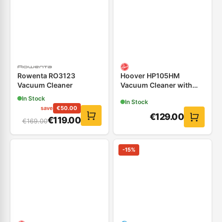
Rowenta RO3123
Hoover HP105HM
Vacuum Cleaner
Vacuum Cleaner with
Dumpster
In Stock
In Stock
save
€
50.00
€
129.00
€
119.00
€
169.00
-
15
%