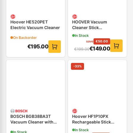
Hoover HE520PET
HOOVER Vacuum
Electric Vacuum Cleaner
Cleaner Stick
Rechargeable
In Stock
On Backorder
save
€
50.00
€
195.00
€
149.00
€
199.00
-
33
%
BOSCH BGB38BA3T
Hoover HF1P10PX
Vacuum Cleaner with
Rechargeable Stick
Bag, Black
Vacuum Cleaner 14.4V
In Stock
In Stock