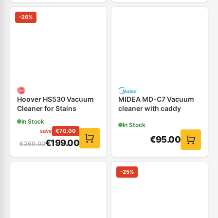
-
26
%
Hoover HS530 Vacuum
MIDEA MD-C7 Vacuum
Cleaner for Stains
cleaner with caddy
In Stock
In Stock
save
€
70.00
€
95.00
€
199.00
€
269.00
-
25
%