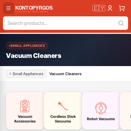
🇨🇾
SMALL APPLIANCES
Vacuum Cleaners
Small Appliances
Vacuum Cleaners
Vacuum
Cordless Stick
Robot Vacuums
Accessories
Vacuums