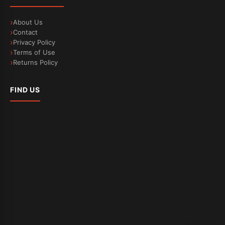
About Us
Contact
Privacy Policy
Terms of Use
Returns Policy
FIND US