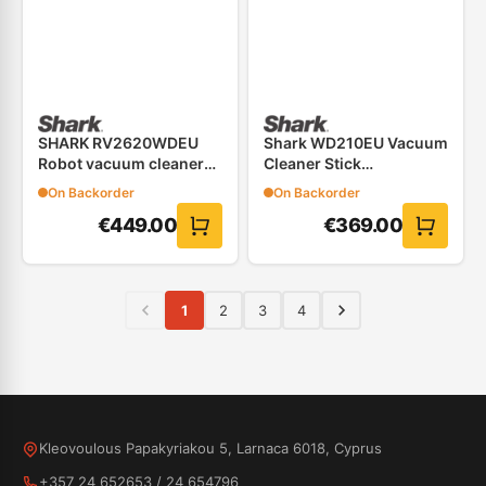
SHARK RV2620WDEU
Shark WD210EU Vacuum
Robot vacuum cleaner
Cleaner Stick
&#8211; 2 IN 1
Rechargeable Hydrovac
On Backorder
On Backorder
€
449.00
€
369.00
1
2
3
4
Kleovoulous Papakyriakou 5, Larnaca 6018, Cyprus
+357 24 652653
/
24 654796