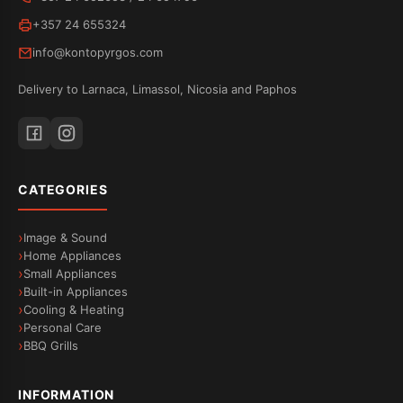
+357 24 655324
info@kontopyrgos.com
Delivery to Larnaca, Limassol, Nicosia and Paphos
CATEGORIES
Image & Sound
Home Appliances
Small Appliances
Built-in Appliances
Cooling & Heating
Personal Care
BBQ Grills
INFORMATION