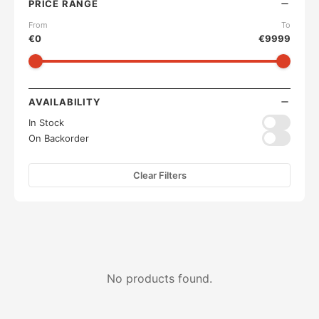
PRICE RANGE
From
To
€
0
€
9999
AVAILABILITY
In Stock
On Backorder
Clear Filters
No products found.