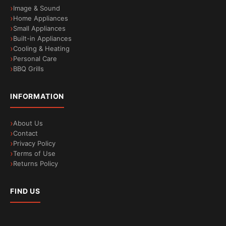
Image & Sound
Home Appliances
Small Appliances
Built-in Appliances
Cooling & Heating
Personal Care
BBQ Grills
INFORMATION
About Us
Contact
Privacy Policy
Terms of Use
Returns Policy
FIND US