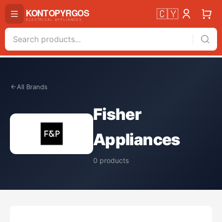
🇨🇾
All Brands
Fisher
Appliances
0
products