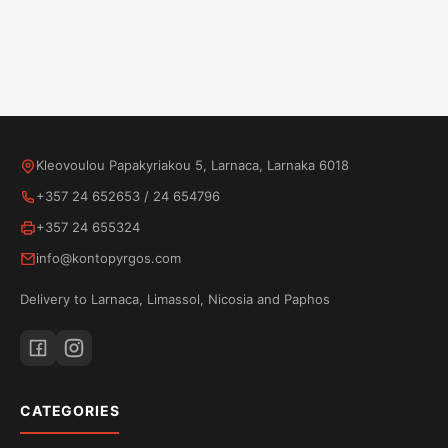
Kleovoulou Papakyriakou 5, Larnaca, Larnaka 6018
+357 24 652653
/
24 654796
+357 24 655324
info@kontopyrgos.com
Delivery to Larnaca, Limassol, Nicosia and Paphos
CATEGORIES