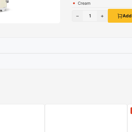
Cream
−
+
1
Add 