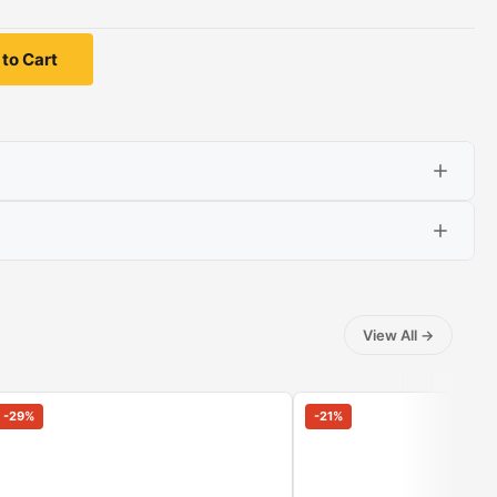
to Cart
View All
→
-
29
%
-
21
%