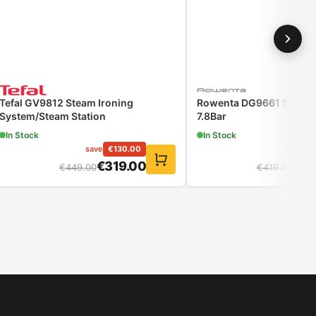
Tefal GV9812 Steam Ironing
Rowenta DG9661 Steam 
System/Steam Station
7.8Bar
In Stock
In Stock
save
€
130.00
save
€
€
319.00
€
32
€
449.00
€
419.00