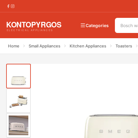
€
228.00
Smeg TSF02CREU Toaster 50&#8217;s Style
Categories
Home
Small Appliances
Kitchen Appliances
Toasters