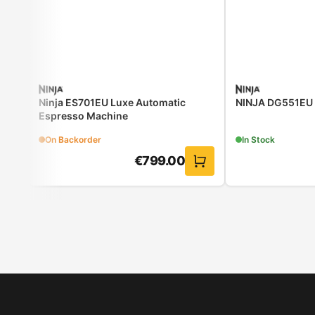
Ninja ES701EU Luxe Automatic
NINJA DG551EU Ai
Espresso Machine
On Backorder
In Stock
€
799.00