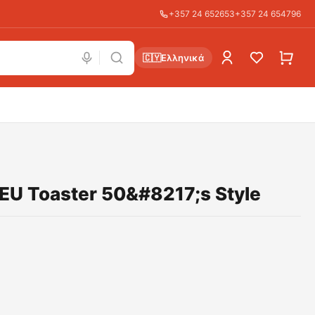
+357 24 652653
+357 24 654796
🇨🇾
Ελληνικά
U Toaster 50&#8217;s Style