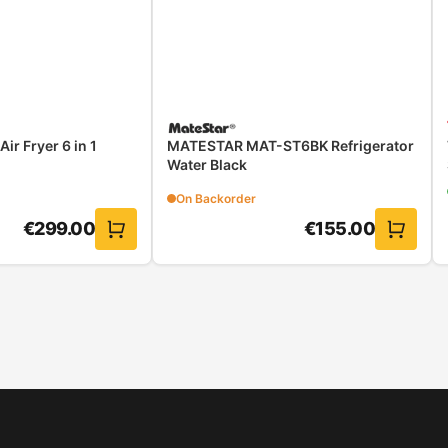
r Fryer 6 in 1
MATESTAR MAT-ST6BK Refrigerator
Water Black
On Backorder
€
299.00
€
155.00