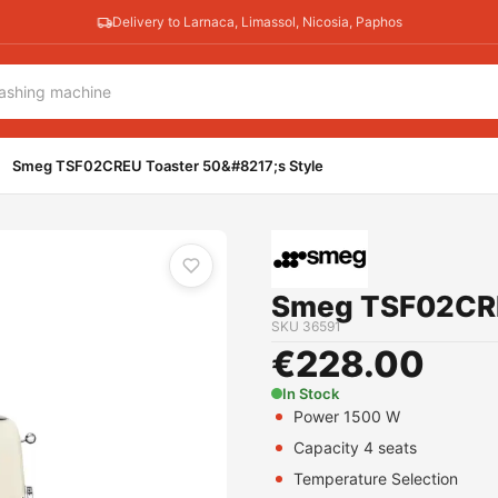
Delivery to Larnaca, Limassol, Nicosia, Paphos
Smeg TSF02CREU Toaster 50&#8217;s Style
Smeg TSF02CRE
SKU
36591
€
228.00
In Stock
Power 1500 W
Capacity 4 seats
Temperature Selection