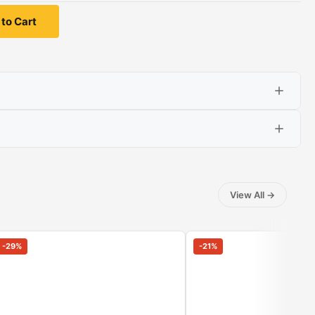
to Cart
View All
→
-
29
%
-
21
%