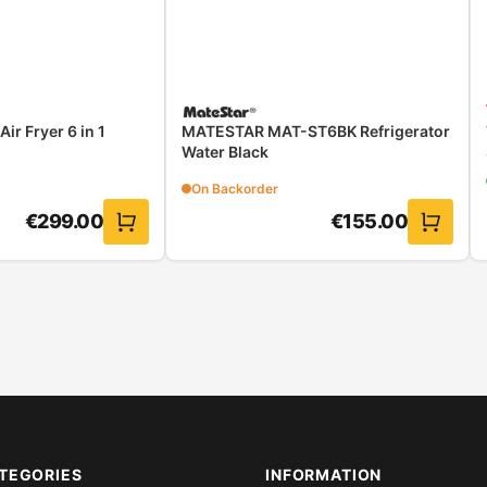
r Fryer 6 in 1
MATESTAR MAT-ST6BK Refrigerator
Water Black
On Backorder
€
299.00
€
155.00
TEGORIES
INFORMATION