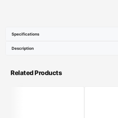
Specifications
Description
Power: 2400 W
Capacity :1,7 l
Boiling accuracy
Related Products