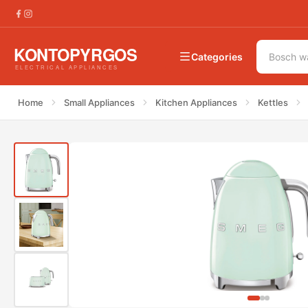
€
218.00
Smeg KLF03PGEU 50&#8217;s Water Kettle Pa
Categories
Home
Small Appliances
Kitchen Appliances
Kettles