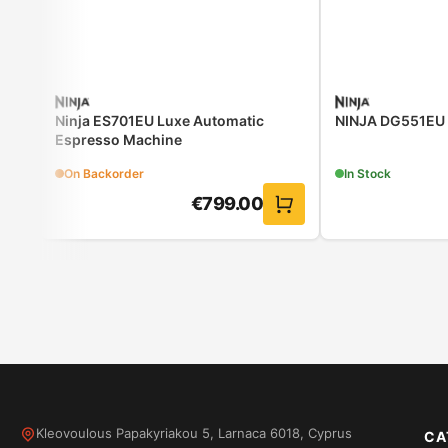
Ninja ES701EU Luxe Automatic
NINJA DG551EU Ai
Espresso Machine
On Backorder
In Stock
€
799.00
Kleovoulous Papakyriakou 5, Larnaca 6018, Cyprus
CA