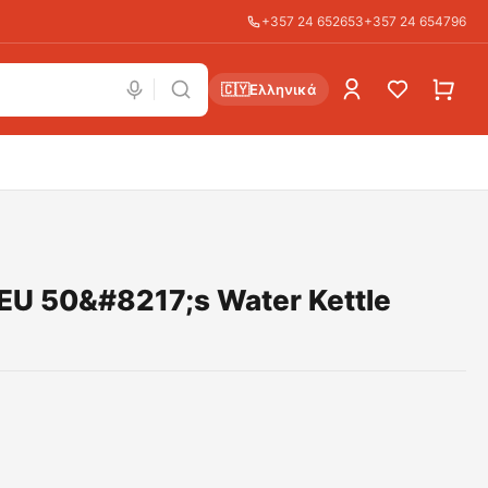
+357 24 652653
+357 24 654796
🇨🇾
Ελληνικά
U 50&#8217;s Water Kettle