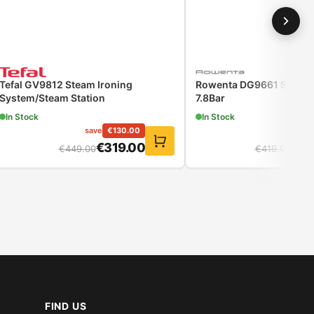
Tefal GV9812 Steam Ironing
Rowenta DG9661 Steam 
System/Steam Station
7.8Bar
In Stock
In Stock
save
€
130.00
save
€
€
319.00
€
32
€
449.00
€
419.00
FIND US