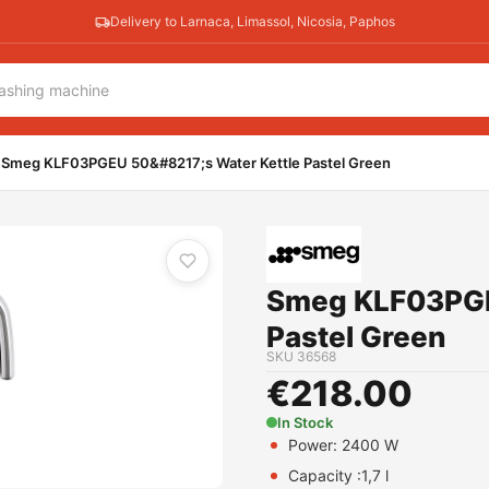
Delivery to Larnaca, Limassol, Nicosia, Paphos
stel Green
Smeg KLF03PGEU 50&#8217;s Water Kettle Pastel Green
Smeg KLF03PGE
Pastel Green
SKU
36568
€
218.00
In Stock
Power: 2400 W
Capacity :1,7 l