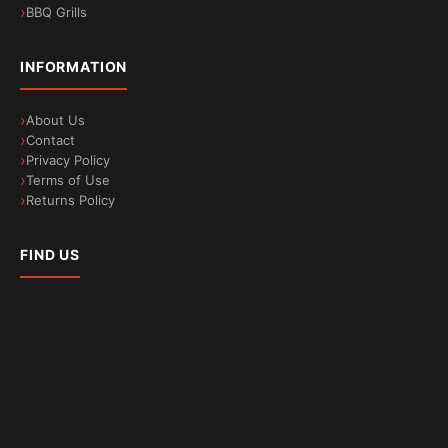
BBQ Grills
INFORMATION
About Us
Contact
Privacy Policy
Terms of Use
Returns Policy
FIND US