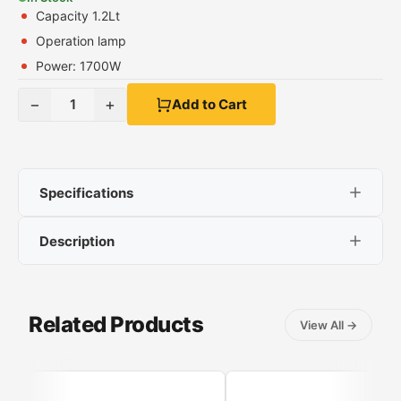
Capacity 1.2Lt
Operation lamp
Power: 1700W
−
+
1
Add to Cart
Specifications
Description
Capacity 1.2Lt
Operation lamp
IZ-3017
Power: 1700W
Related Products
View All
→
Features
Capacity 1.2Lt
Stainless steel covered resistor