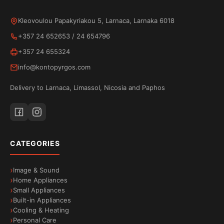
Kleovoulou Papakyriakou 5, Larnaca, Larnaka 6018
+357 24 652653
/
24 654796
+357 24 655324
info@kontopyrgos.com
Delivery to Larnaca, Limassol, Nicosia and Paphos
CATEGORIES
Image & Sound
Home Appliances
Small Appliances
Built-in Appliances
Cooling & Heating
Personal Care