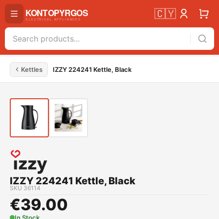
🇨🇾
Kettles
IZZY 224241 Kettle, Black
IZZY 224241 Kettle, Black
SKU
36114
€
39.00
In Stock