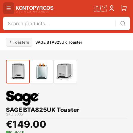
🇨🇾
Toasters
SAGE BTA825UK Toaster
SAGE BTA825UK Toaster
SKU
36651
€
149.00
In Stock