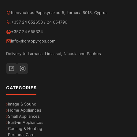
perfects toasting to your taste.
Kleovoulous Papakyriakou 5, Larnaca 6018, Cyprus
+357 24 652653
/
24 654796
+357 24 655324
info@kontopyrgos.com
Delivery to Larnaca, Limassol, Nicosia and Paphos
CATEGORIES
Image & Sound
Home Appliances
Small Appliances
Built-in Appliances
Cooling & Heating
Personal Care