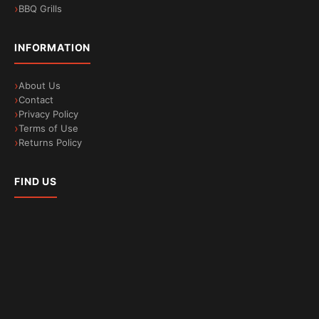
BBQ Grills
INFORMATION
About Us
Contact
Privacy Policy
Terms of Use
Returns Policy
FIND US