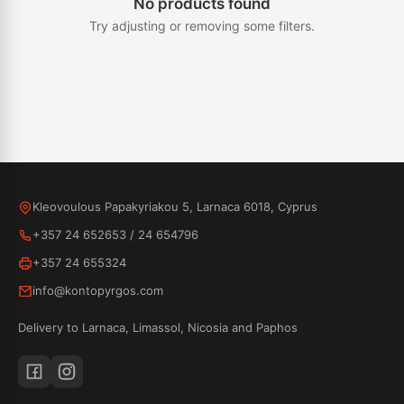
No products found
Try adjusting or removing some filters.
Kleovoulous Papakyriakou 5, Larnaca 6018, Cyprus
+357 24 652653
/
24 654796
+357 24 655324
info@kontopyrgos.com
Delivery to Larnaca, Limassol, Nicosia and Paphos