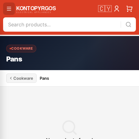
🇨🇾
COOKWARE
Pans
Cookware
Pans