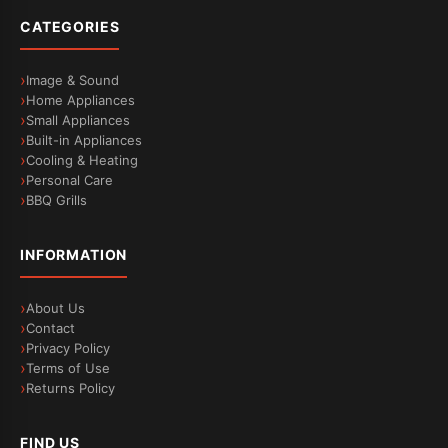
CATEGORIES
Image & Sound
Home Appliances
Small Appliances
Built-in Appliances
Cooling & Heating
Personal Care
BBQ Grills
INFORMATION
About Us
Contact
Privacy Policy
Terms of Use
Returns Policy
FIND US