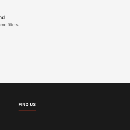
nd
me filters.
FIND US