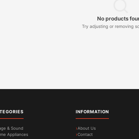
No products fou
Try adjusting or removing so
TEGORIES
INFORMATION
age & Sound
About Us
me Appliances
Contact