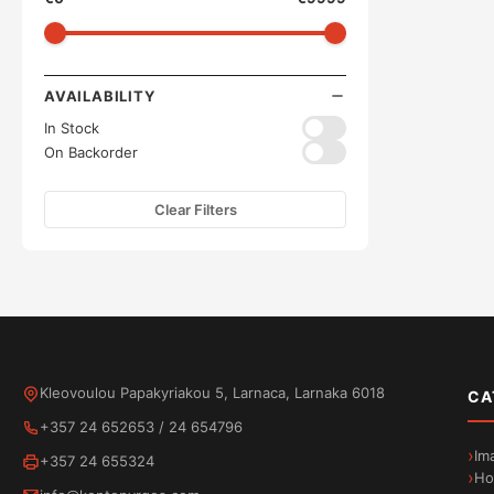
AVAILABILITY
In Stock
On Backorder
Clear Filters
Kleovoulou Papakyriakou 5, Larnaca, Larnaka 6018
CA
+357 24 652653
/
24 654796
Im
+357 24 655324
Ho