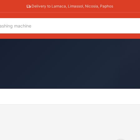
Delivery to Larnaca, Limassol, Nicosia, Paphos