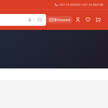
+357 24 652653
+357 24 654796
🇨🇾
Ελληνικά