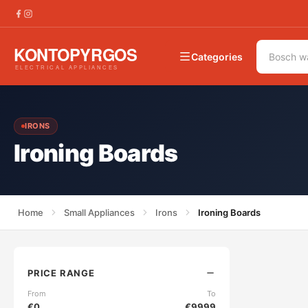
Categories
IRONS
Ironing Boards
Home
Small Appliances
Irons
Ironing Boards
PRICE RANGE
From
To
€
0
€
9999