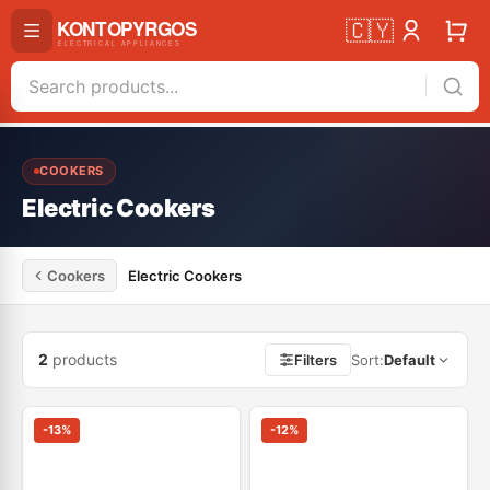
🇨🇾
COOKERS
Electric Cookers
Cookers
Electric Cookers
2
products
Filters
Sort
:
Default
-
13
%
-
12
%