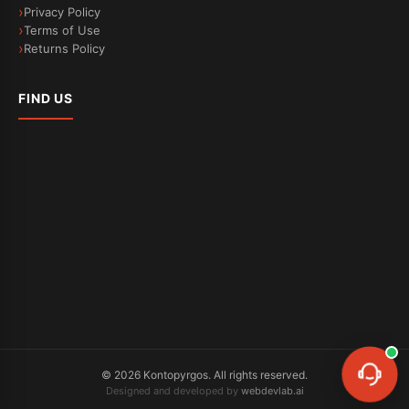
Privacy Policy
Terms of Use
Returns Policy
FIND US
©
2026
Kontopyrgos.
All rights reserved.
Designed and developed by
webdevlab.ai