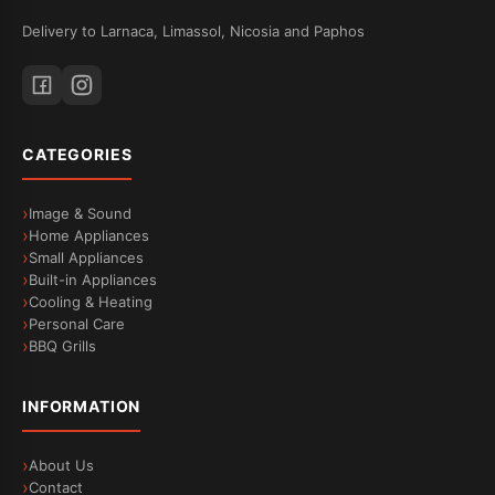
Delivery to Larnaca, Limassol, Nicosia and Paphos
CATEGORIES
Image & Sound
Home Appliances
Small Appliances
Built-in Appliances
Cooling & Heating
Personal Care
BBQ Grills
INFORMATION
About Us
Contact