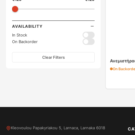
AVAILABILITY
In Stock
On Backorder
Clear Filters
Ανεμιστήρα
On Backorde
Kleovoulou Papakyriakou 5, Larnaca, Larnaka 6018
CA