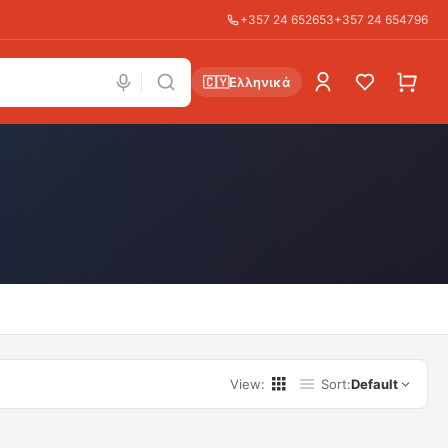
+357 24 652653
+357 24 654796
🇨🇾
Ελληνικά
View
:
Sort
:
Default