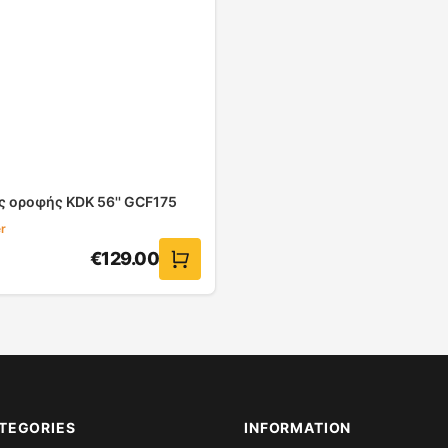
ς οροφής KDK 56'' GCF175
r
€
129.00
TEGORIES
INFORMATION