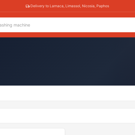
Delivery to Larnaca, Limassol, Nicosia, Paphos