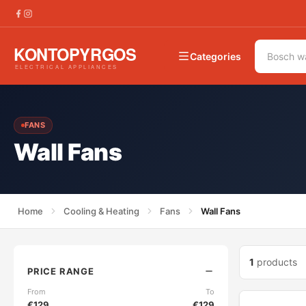
Categories
FANS
Wall Fans
Home
Cooling & Heating
Fans
Wall Fans
1
products
PRICE RANGE
From
To
€
129
€
129