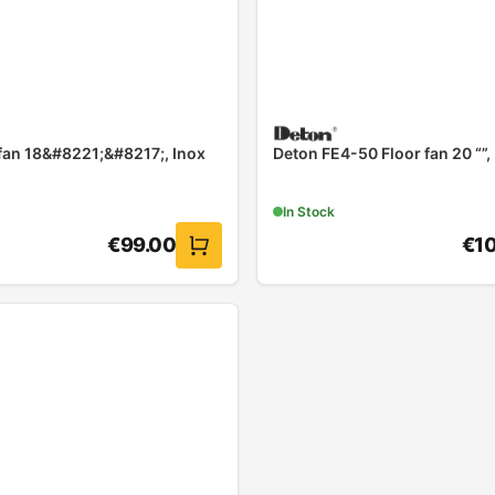
 fan 18&#8221;&#8217;, Inox
Deton FE4-50 Floor fan 20 “”,
In Stock
€
99.00
€
1