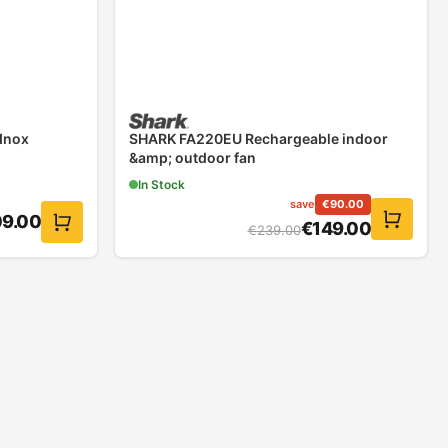
 Inox
SHARK FA220EU Rechargeable indoor
&amp; outdoor fan
In Stock
save
€
90.00
09.00
€
149.00
€
239.00