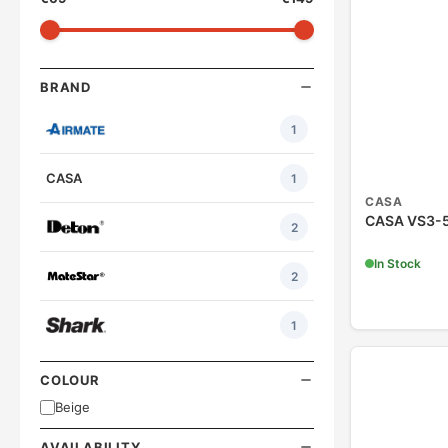
BRAND
1
CASA
1
CASA
CASA VS3-5
2
In Stock
2
1
COLOUR
Beige
AVAILABILITY