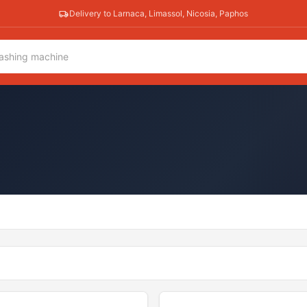
Delivery to Larnaca, Limassol, Nicosia, Paphos