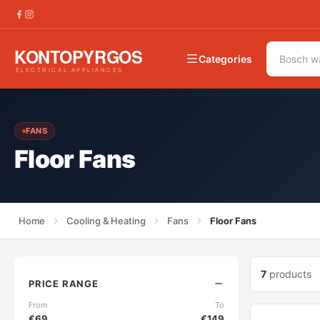
Categories
FANS
Floor Fans
Home
Cooling & Heating
Fans
Floor Fans
7
products
PRICE RANGE
From
To
€
69
€
149