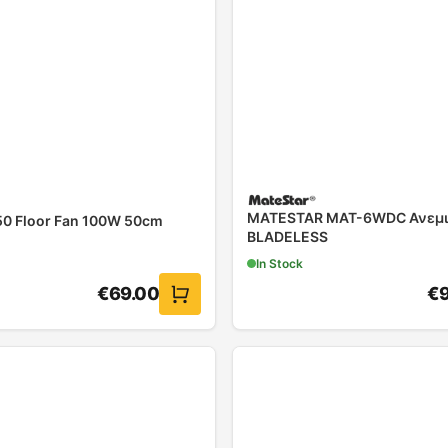
MATESTAR MAT-6WDC Ανεμι
0 Floor Fan 100W 50cm
BLADELESS
In Stock
€
69.00
€