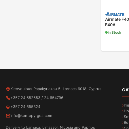
Airmate F40
F40A
In Stock
Kleovoulous Papakyriakou 5, Larnaca 6018, Cyprus
CA
+357 24 652653
/
24 654796
Im
+357 24 655324
Ho
info@kontopyrgos.com
Sm
Bu
Delivery to Larnaca, Limassol, Nicosia and Paphos
Co