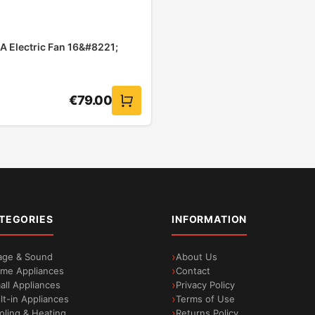
A Electric Fan 16&#8221;
€
79.00
TEGORIES
INFORMATION
age & Sound
About Us
me Appliances
Contact
all Appliances
Privacy Policy
ilt-in Appliances
Terms of Use
oling & Heating
Returns Policy