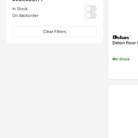
In Stock
On Backorder
Clear Filters
Deton floor
In Stock