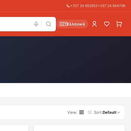
+357 24 652653
+357 24 654796
🇨🇾
Ελληνικά
View
:
Sort
:
Default