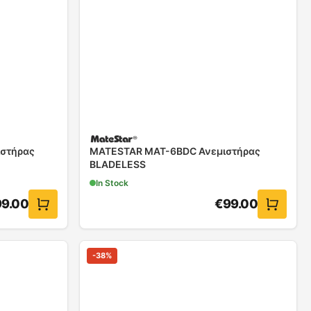
στήρας
MATESTAR MAT-6BDC Ανεμιστήρας
BLADELESS
In Stock
99.00
€
99.00
-
38
%